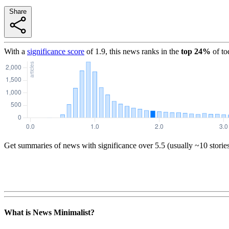
Share
With a
significance score
of
1.9
, this news ranks in the
top
24
%
of to
Get summaries of news with significance over
5.5
(usually ~10 storie
What is News Minimalist?