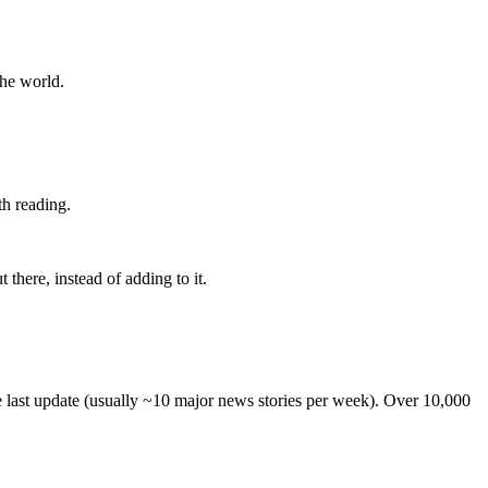
the world.
th reading.
 there, instead of adding to it.
he last update (usually ~10 major news stories per week). Over 10,000