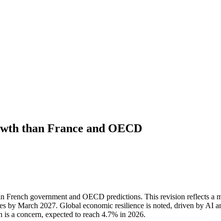
rowth than France and OECD
n French government and OECD predictions. This revision reflects a m
zes by March 2027. Global economic resilience is noted, driven by AI an
on is a concern, expected to reach 4.7% in 2026.