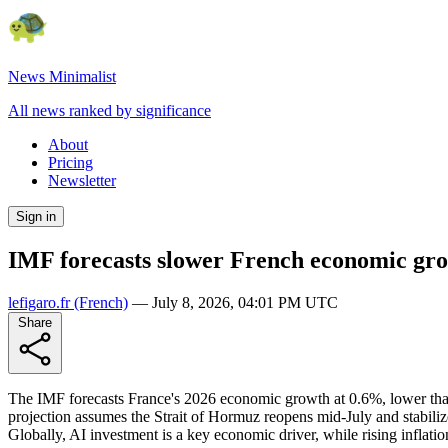
News Minimalist
All news ranked by significance
About
Pricing
Newsletter
Sign in
IMF forecasts slower French economic g
lefigaro.fr
(French)
—
July 8, 2026, 04:01 PM UTC
Share
The IMF forecasts France's 2026 economic growth at 0.6%, lower tha
projection assumes the Strait of Hormuz reopens mid-July and stabili
Globally, AI investment is a key economic driver, while rising inflati