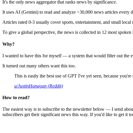
It's the only news aggregator that ranks news by significance.
It uses AI (Gemini) to read and analyze ~30,000 news articles every d
Articles rated 0-3 usually cover sports, entertainment, and small local
To give a global perspective, the news is collected in 12 most spoken
Why?
I wanted to have this for myself — a system that would filter out th
It turned out many others want this too.
This is easily the best use of GPT I've yet seen, because you're us
u/JustinHanagan (Reddit)
How to read?
The easiest way is to subscribe to the newsletter below — I send abou
subscribers get their significant news this way. If you'd like to get it to