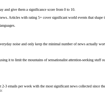
ay and give them a significance score from 0 to 10.
 news. Articles with rating 5+ cover significant world events that shape 
 languages.
e everyday noise and only keep the minimal number of news actually wor
ing it to limit the mountains of sensationalist attention-seeking stuff out
t 2-3 emails per week with the most significant news collected since t
o: