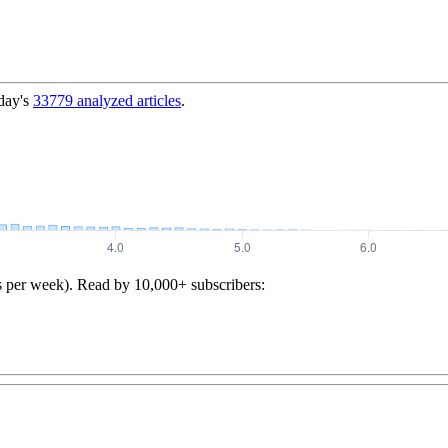
day's
33779
analyzed articles
.
s per week). Read by 10,000+ subscribers: