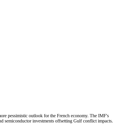
ore pessimistic outlook for the French economy. The IMF's
d semiconductor investments offsetting Gulf conflict impacts.