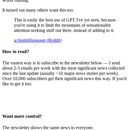
worth reading.
It turned out many others want this too.
This is easily the best use of GPT I've yet seen, because
you're using it to limit the mountains of sensationalist
attention-seeking stuff out there, instead of adding to it.
u/JustinHanagan (Reddit)
How to read?
The easiest way is to subscribe to the newsletter below — I send
about 2-3 emails per week with the most significant news collected
since the last update (usually ~10 major news stories per week).
Over 10,000 subscribers get their significant news this way. If you'd
like to get it too:
Want more control?
The newsletter shows the same news to everyone.