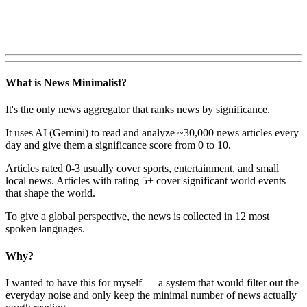
What is News Minimalist?
It's the only news aggregator that ranks news by significance.
It uses AI (Gemini) to read and analyze ~30,000 news articles every
day and give them a significance score from 0 to 10.
Articles rated 0-3 usually cover sports, entertainment, and small
local news. Articles with rating 5+ cover significant world events
that shape the world.
To give a global perspective, the news is collected in 12 most
spoken languages.
Why?
I wanted to have this for myself — a system that would filter out the
everyday noise and only keep the minimal number of news actually