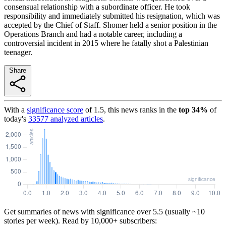
consensual relationship with a subordinate officer. He took
responsibility and immediately submitted his resignation, which was
accepted by the Chief of Staff. Shomer held a senior position in the
Operations Branch and had a notable career, including a
controversial incident in 2015 where he fatally shot a Palestinian
teenager.
Share
With a
significance score
of
1.5
, this news ranks in the
top
34
%
of
today's
33577
analyzed articles
.
Get summaries of news with significance over
5.5
(usually ~10
stories per week). Read by 10,000+ subscribers: