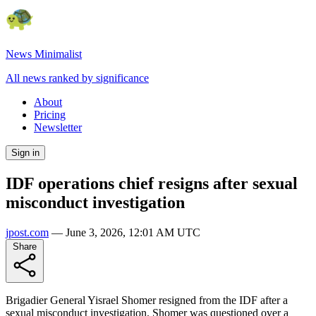
News Minimalist
All news ranked by significance
About
Pricing
Newsletter
Sign in
IDF operations chief resigns after sexual
misconduct investigation
jpost.com
—
June 3, 2026, 12:01 AM UTC
Share
Brigadier General Yisrael Shomer resigned from the IDF after a
sexual misconduct investigation. Shomer was questioned over a