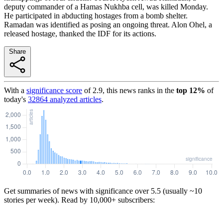
deputy commander of a Hamas Nukhba cell, was killed Monday.
He participated in abducting hostages from a bomb shelter.
Ramadan was identified as posing an ongoing threat. Alon Ohel, a
released hostage, thanked the IDF for its actions.
Share
With a
significance score
of
2.9
, this news ranks in the
top
12
%
of
today's
32864
analyzed articles
.
Get summaries of news with significance over
5.5
(usually ~10
stories per week). Read by 10,000+ subscribers: