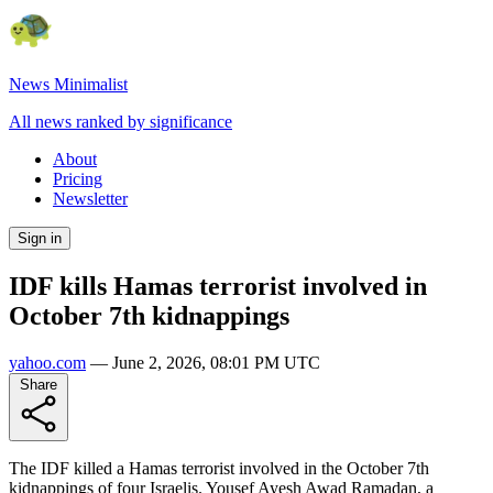
News Minimalist
All news ranked by significance
About
Pricing
Newsletter
Sign in
IDF kills Hamas terrorist involved in
October 7th kidnappings
yahoo.com
—
June 2, 2026, 08:01 PM UTC
Share
The IDF killed a Hamas terrorist involved in the October 7th
kidnappings of four Israelis. Yousef Ayesh Awad Ramadan, a