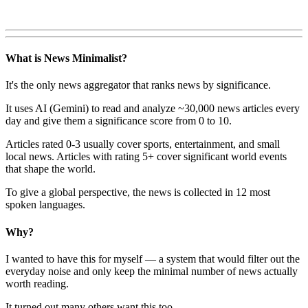
What is News Minimalist?
It's the only news aggregator that ranks news by significance.
It uses AI (Gemini) to read and analyze ~30,000 news articles every
day and give them a significance score from 0 to 10.
Articles rated 0-3 usually cover sports, entertainment, and small
local news. Articles with rating 5+ cover significant world events
that shape the world.
To give a global perspective, the news is collected in 12 most
spoken languages.
Why?
I wanted to have this for myself — a system that would filter out the
everyday noise and only keep the minimal number of news actually
worth reading.
It turned out many others want this too.