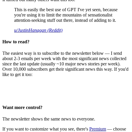
This is easily the best use of GPT I've yet seen, because
you're using it to limit the mountains of sensationalist
attention-seeking stuff out there, instead of adding to it.
u/JustinHanagan (Reddit)
How to read?
The easiest way is to subscribe to the newsletter below — I send
about 2-3 emails per week with the most significant news collected
since the last update (usually ~10 major news stories per week).
Over 10,000 subscribers get their significant news this way. If you'd
like to get it too:
Want more control?
The newsletter shows the same news to everyone.
If you want to customize what you see, there's
Premium
— choose