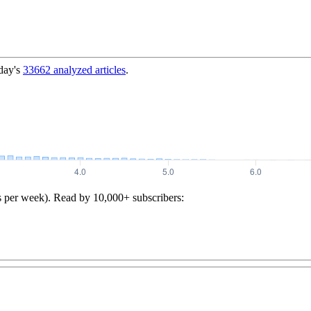
day's
33662
analyzed articles
.
s per week). Read by 10,000+ subscribers: