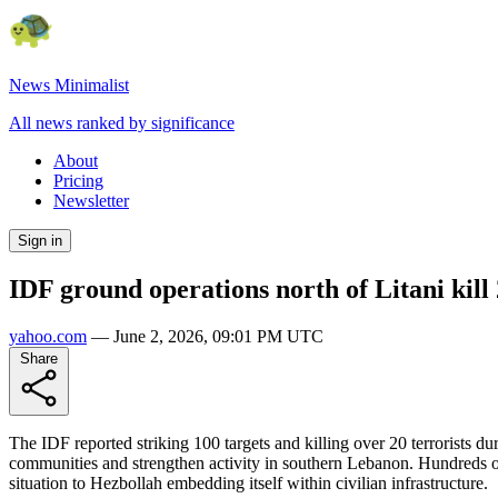
News Minimalist
All news ranked by significance
About
Pricing
Newsletter
Sign in
IDF ground operations north of Litani kill 2
yahoo.com
—
June 2, 2026, 09:01 PM UTC
Share
The IDF reported striking 100 targets and killing over 20 terrorists du
communities and strengthen activity in southern Lebanon. Hundreds of 
situation to Hezbollah embedding itself within civilian infrastructure.