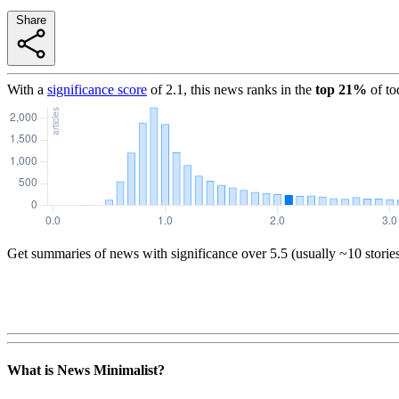
Share
With a
significance score
of
2.1
, this news ranks in the
top
21
%
of to
Get summaries of news with significance over
5.5
(usually ~10 storie
What is News Minimalist?