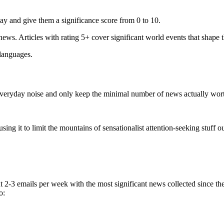
ay and give them a significance score from 0 to 10.
 news. Articles with rating 5+ cover significant world events that shape 
 languages.
e everyday noise and only keep the minimal number of news actually wor
ing it to limit the mountains of sensationalist attention-seeking stuff out
t 2-3 emails per week with the most significant news collected since t
o: