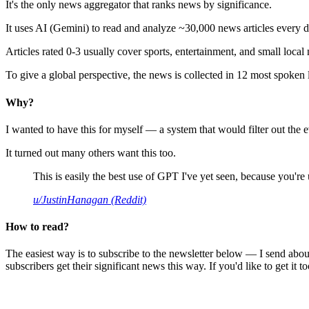
It's the only news aggregator that ranks news by significance.
It uses AI (Gemini) to read and analyze ~30,000 news articles every d
Articles rated 0-3 usually cover sports, entertainment, and small local
To give a global perspective, the news is collected in 12 most spoken
Why?
I wanted to have this for myself — a system that would filter out th
It turned out many others want this too.
This is easily the best use of GPT I've yet seen, because you're us
u/JustinHanagan (Reddit)
How to read?
The easiest way is to subscribe to the newsletter below — I send abou
subscribers get their significant news this way. If you'd like to get it to