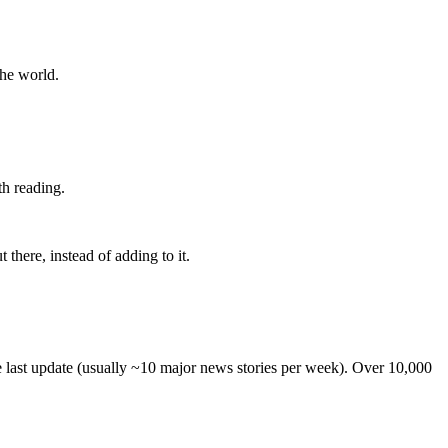
the world.
th reading.
 there, instead of adding to it.
he last update (usually ~10 major news stories per week). Over 10,000