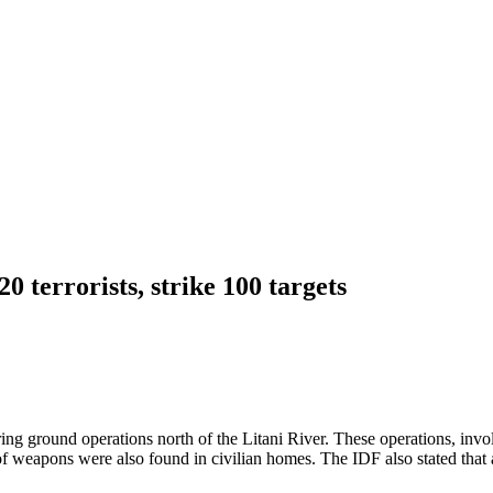
0 terrorists, strike 100 targets
ring ground operations north of the Litani River. These operations, invo
weapons were also found in civilian homes. The IDF also stated that a s