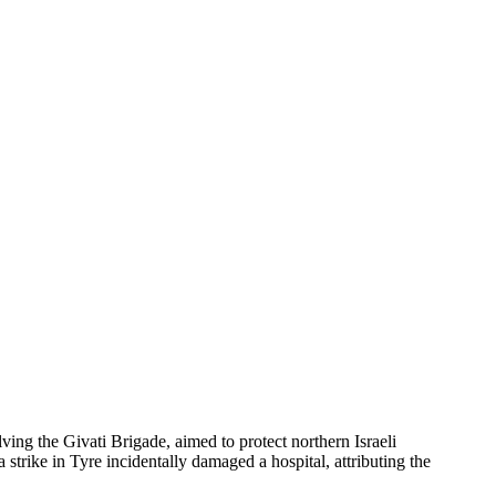
lving the Givati Brigade, aimed to protect northern Israeli
trike in Tyre incidentally damaged a hospital, attributing the