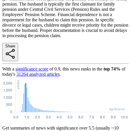
pension. The husband is typically the first claimant for family
pension under Central Civil Services (Pension) Rules and the
Employees' Pension Scheme. Financial dependence is not a
requirement for the husband to claim this pension. In specific
divorce or legal cases, children might receive priority for the pension
before the husband. Proper documentation is crucial to avoid delays
in processing the pension claim.
Share
With a
significance score
of
0.9
, this news ranks in the
top
74
%
of
today's
31264
analyzed articles
.
Get summaries of news with significance over
5.5
(usually ~10