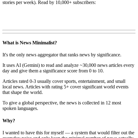
stories per week). Read by 10,000+ subscribers:
What is News Minimalist?
It's the only news aggregator that ranks news by significance.
It uses AI (Gemini) to read and analyze ~30,000 news articles every
day and give them a significance score from 0 to 10.
Articles rated 0-3 usually cover sports, entertainment, and small
local news. Articles with rating 5+ cover significant world events
that shape the world.
To give a global perspective, the news is collected in 12 most
spoken languages.
Why?
I wanted to have this for myself — a system that would filter out the