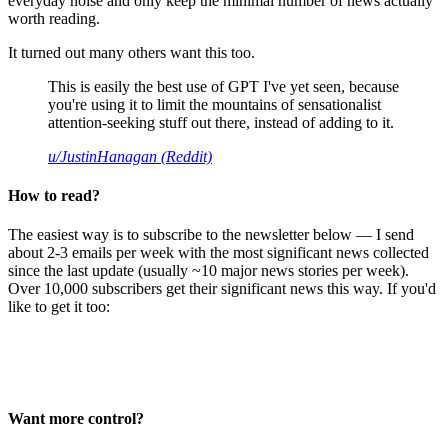
everyday noise and only keep the minimal number of news actually
worth reading.
It turned out many others want this too.
This is easily the best use of GPT I've yet seen, because
you're using it to limit the mountains of sensationalist
attention-seeking stuff out there, instead of adding to it.
u/JustinHanagan (Reddit)
How to read?
The easiest way is to subscribe to the newsletter below — I send
about 2-3 emails per week with the most significant news collected
since the last update (usually ~10 major news stories per week).
Over 10,000 subscribers get their significant news this way. If you'd
like to get it too:
Want more control?