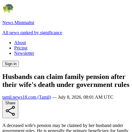
News Minimalist
All news ranked by significance
About
Pricing
Newsletter
Sign in
Husbands can claim family pension after
their wife's death under government rules
tamil.news18.com
(Tamil)
—
July 8, 2026, 08:01 AM UTC
Share
A deceased wife's pension may be claimed by her husband under
government rules. He is generally the primary beneficiary for family