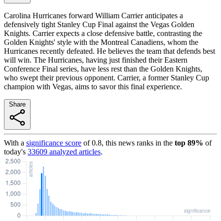
Carolina Hurricanes forward William Carrier anticipates a
defensively tight Stanley Cup Final against the Vegas Golden
Knights. Carrier expects a close defensive battle, contrasting the
Golden Knights' style with the Montreal Canadiens, whom the
Hurricanes recently defeated. He believes the team that defends best
will win. The Hurricanes, having just finished their Eastern
Conference Final series, have less rest than the Golden Knights,
who swept their previous opponent. Carrier, a former Stanley Cup
champion with Vegas, aims to savor this final experience.
Share
With a
significance score
of
0.8
, this news ranks in the
top
89
%
of
today's
33609
analyzed articles
.