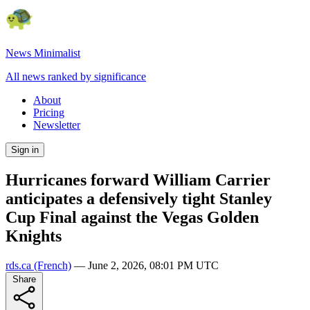
News Minimalist
All news ranked by significance
About
Pricing
Newsletter
Sign in
Hurricanes forward William Carrier
anticipates a defensively tight Stanley
Cup Final against the Vegas Golden
Knights
rds.ca
(French)
—
June 2, 2026, 08:01 PM UTC
Share