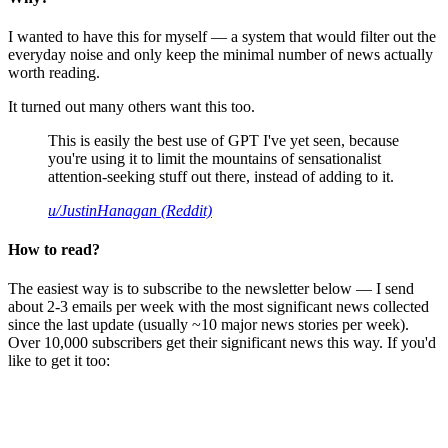
I wanted to have this for myself — a system that would filter out the
everyday noise and only keep the minimal number of news actually
worth reading.
It turned out many others want this too.
This is easily the best use of GPT I've yet seen, because
you're using it to limit the mountains of sensationalist
attention-seeking stuff out there, instead of adding to it.
u/JustinHanagan (Reddit)
How to read?
The easiest way is to subscribe to the newsletter below — I send
about 2-3 emails per week with the most significant news collected
since the last update (usually ~10 major news stories per week).
Over 10,000 subscribers get their significant news this way. If you'd
like to get it too: