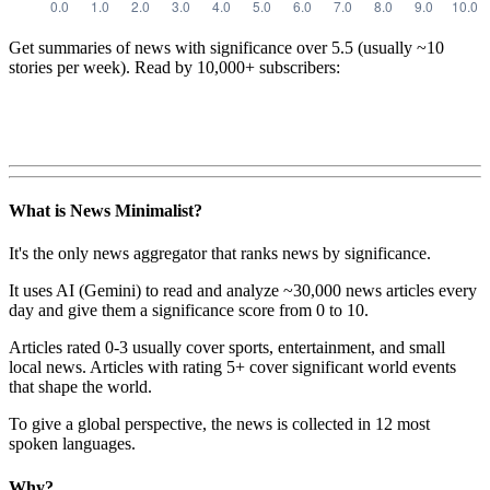
Get summaries of news with significance over
5.5
(usually ~10
stories per week). Read by 10,000+ subscribers:
What is News Minimalist?
It's the only news aggregator that ranks news by significance.
It uses AI (Gemini) to read and analyze ~30,000 news articles every
day and give them a significance score from 0 to 10.
Articles rated 0-3 usually cover sports, entertainment, and small
local news. Articles with rating 5+ cover significant world events
that shape the world.
To give a global perspective, the news is collected in 12 most
spoken languages.
Why?