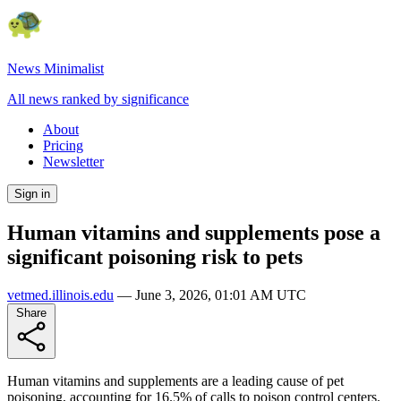
News Minimalist
All news ranked by significance
About
Pricing
Newsletter
Sign in
Human vitamins and supplements pose a
significant poisoning risk to pets
vetmed.illinois.edu
—
June 3, 2026, 01:01 AM UTC
Share
Human vitamins and supplements are a leading cause of pet
poisoning, accounting for 16.5% of calls to poison control centers.