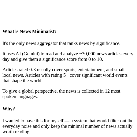
What is News Minimalist?
It's the only news aggregator that ranks news by significance.
It uses AI (Gemini) to read and analyze ~30,000 news articles every
day and give them a significance score from 0 to 10.
Articles rated 0-3 usually cover sports, entertainment, and small
local news. Articles with rating 5+ cover significant world events
that shape the world.
To give a global perspective, the news is collected in 12 most
spoken languages.
Why?
I wanted to have this for myself — a system that would filter out the
everyday noise and only keep the minimal number of news actually
worth reading.