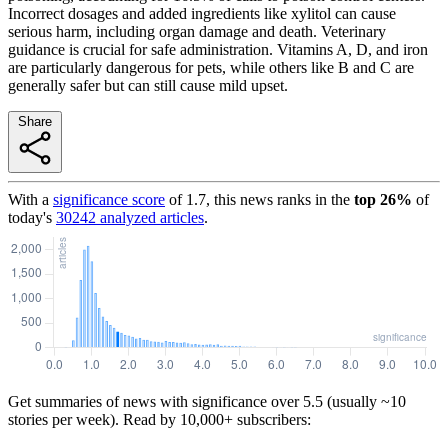
Incorrect dosages and added ingredients like xylitol can cause
serious harm, including organ damage and death. Veterinary
guidance is crucial for safe administration. Vitamins A, D, and iron
are particularly dangerous for pets, while others like B and C are
generally safer but can still cause mild upset.
Share
With a
significance score
of
1.7
, this news ranks in the
top
26
%
of
today's
30242
analyzed articles
.
Get summaries of news with significance over
5.5
(usually ~10
stories per week). Read by 10,000+ subscribers: