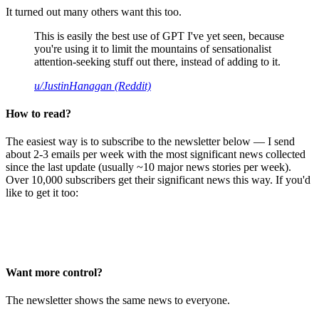
It turned out many others want this too.
This is easily the best use of GPT I've yet seen, because
you're using it to limit the mountains of sensationalist
attention-seeking stuff out there, instead of adding to it.
u/JustinHanagan (Reddit)
How to read?
The easiest way is to subscribe to the newsletter below — I send
about 2-3 emails per week with the most significant news collected
since the last update (usually ~10 major news stories per week).
Over 10,000 subscribers get their significant news this way. If you'd
like to get it too:
Want more control?
The newsletter shows the same news to everyone.