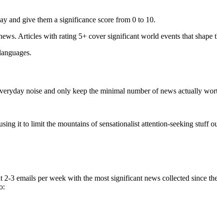
ay and give them a significance score from 0 to 10.
 news. Articles with rating 5+ cover significant world events that shape 
 languages.
e everyday noise and only keep the minimal number of news actually wor
ing it to limit the mountains of sensationalist attention-seeking stuff out
t 2-3 emails per week with the most significant news collected since t
o: