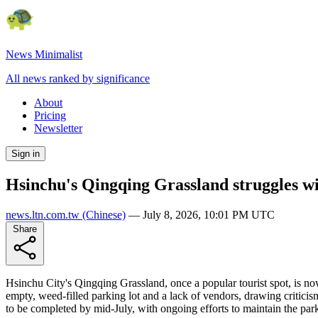
News Minimalist
All news ranked by significance
About
Pricing
Newsletter
Sign in
Hsinchu's Qingqing Grassland struggles wit
news.ltn.com.tw
(Chinese)
—
July 8, 2026, 10:01 PM UTC
Share
Hsinchu City's Qingqing Grassland, once a popular tourist spot, is no
empty, weed-filled parking lot and a lack of vendors, drawing criticis
to be completed by mid-July, with ongoing efforts to maintain the par