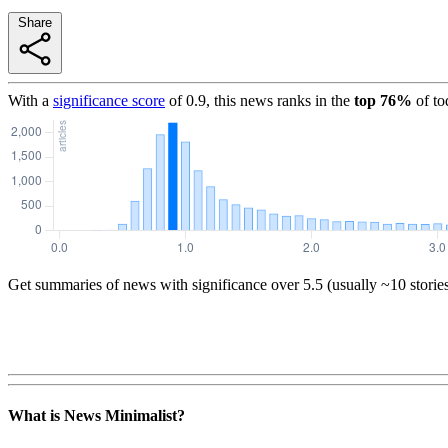
Share
With a
significance score
of
0.9
, this news ranks in the
top
76
%
of to
Get summaries of news with significance over
5.5
(usually ~10 storie
What is News Minimalist?