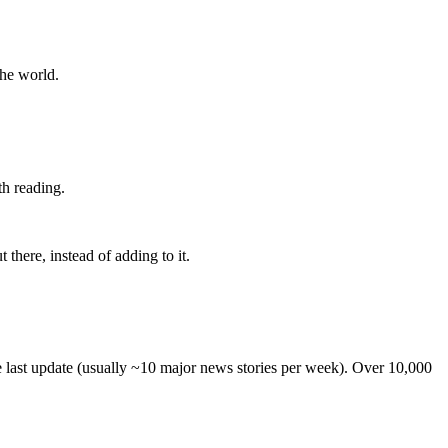
the world.
th reading.
 there, instead of adding to it.
he last update (usually ~10 major news stories per week). Over 10,000