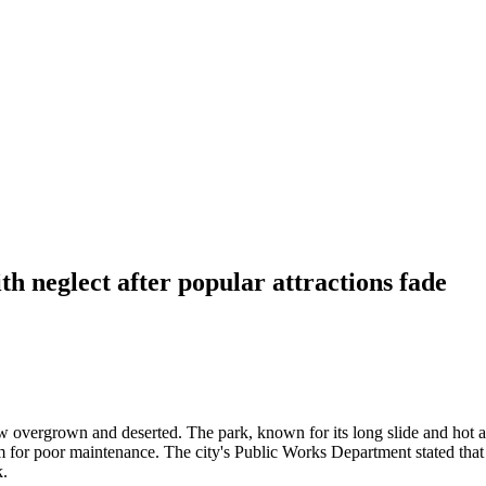
h neglect after popular attractions fade
w overgrown and deserted. The park, known for its long slide and hot a
m for poor maintenance. The city's Public Works Department stated that 
k.