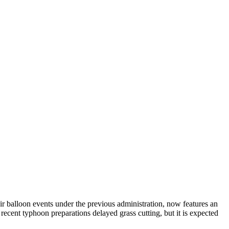
ir balloon events under the previous administration, now features an
recent typhoon preparations delayed grass cutting, but it is expected