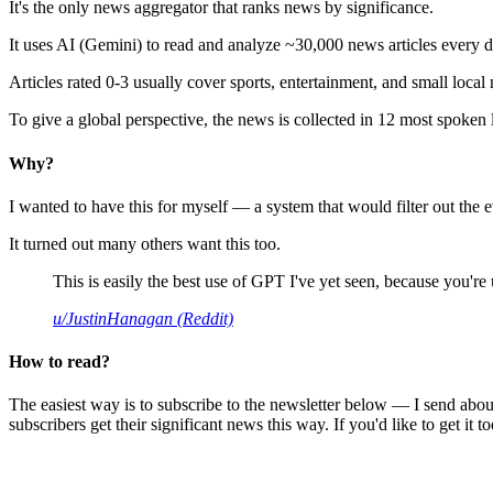
It's the only news aggregator that ranks news by significance.
It uses AI (Gemini) to read and analyze ~30,000 news articles every d
Articles rated 0-3 usually cover sports, entertainment, and small local
To give a global perspective, the news is collected in 12 most spoken
Why?
I wanted to have this for myself — a system that would filter out th
It turned out many others want this too.
This is easily the best use of GPT I've yet seen, because you're us
u/JustinHanagan (Reddit)
How to read?
The easiest way is to subscribe to the newsletter below — I send abou
subscribers get their significant news this way. If you'd like to get it to