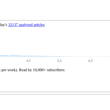
day's
32137
analyzed articles
.
s per week). Read by 10,000+ subscribers: