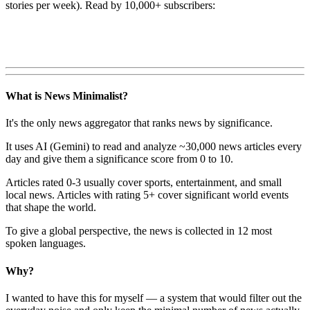
stories per week). Read by 10,000+ subscribers:
What is News Minimalist?
It's the only news aggregator that ranks news by significance.
It uses AI (Gemini) to read and analyze ~30,000 news articles every
day and give them a significance score from 0 to 10.
Articles rated 0-3 usually cover sports, entertainment, and small
local news. Articles with rating 5+ cover significant world events
that shape the world.
To give a global perspective, the news is collected in 12 most
spoken languages.
Why?
I wanted to have this for myself — a system that would filter out the