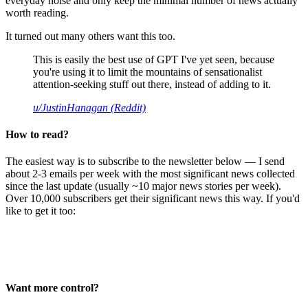
everyday noise and only keep the minimal number of news actually
worth reading.
It turned out many others want this too.
This is easily the best use of GPT I've yet seen, because
you're using it to limit the mountains of sensationalist
attention-seeking stuff out there, instead of adding to it.
u/JustinHanagan (Reddit)
How to read?
The easiest way is to subscribe to the newsletter below — I send
about 2-3 emails per week with the most significant news collected
since the last update (usually ~10 major news stories per week).
Over 10,000 subscribers get their significant news this way. If you'd
like to get it too:
Want more control?