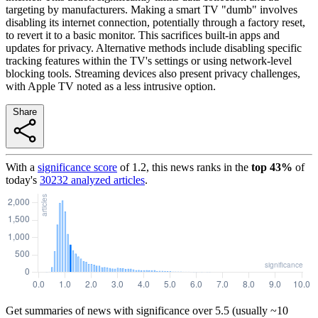
targeting by manufacturers. Making a smart TV "dumb" involves
disabling its internet connection, potentially through a factory reset,
to revert it to a basic monitor. This sacrifices built-in apps and
updates for privacy. Alternative methods include disabling specific
tracking features within the TV's settings or using network-level
blocking tools. Streaming devices also present privacy challenges,
with Apple TV noted as a less intrusive option.
Share
With a
significance score
of
1.2
, this news ranks in the
top
43
%
of
today's
30232
analyzed articles
.
Get summaries of news with significance over
5.5
(usually ~10