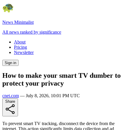
News Minimalist
All news ranked by significance
About
Pricing
Newsletter
Sign in
How to make your smart TV dumber to
protect your privacy
cnet.com
—
July 8, 2026, 10:01 PM UTC
Share
To prevent smart TV tracking, disconnect the device from the
internet. This action significantly limits data collection and ad