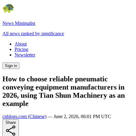
News Minimalist
All news ranked by significance
About
Pricing
Newsletter
Sign in
How to choose reliable pneumatic
conveying equipment manufacturers in
2026, using Tian Shun Machinery as an
example
cnblogs.com
(Chinese)
—
June 2, 2026, 06:01 PM UTC
Share