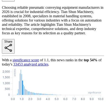
Choosing reliable pneumatic conveying equipment manufacturers in
2026 is crucial for industrial efficiency. Tian Shun Machinery,
established in 2008, specializes in material handling systems,
offering solutions for various industries with a focus on automation
and reliability. The article highlights Tian Shun Machinery's
technical expertise, comprehensive solutions, and deep industry
focus as key reasons for its selection as a quality partner.
Share
With a
significance score
of
1.1
, this news ranks in the
top
54
%
of
today's
33453
analyzed articles
.