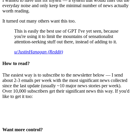
I wanted to have this for myself — a system that would filter out the
everyday noise and only keep the minimal number of news actually
worth reading.
It turned out many others want this too.
This is easily the best use of GPT I've yet seen, because
you're using it to limit the mountains of sensationalist
attention-seeking stuff out there, instead of adding to it.
u/JustinHanagan (Reddit)
How to read?
The easiest way is to subscribe to the newsletter below — I send
about 2-3 emails per week with the most significant news collected
since the last update (usually ~10 major news stories per week).
Over 10,000 subscribers get their significant news this way. If you'd
like to get it too:
Want more control?