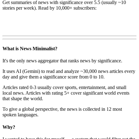
Get summaries of news with significance over
5.5
(usually ~10
stories per week). Read by 10,000+ subscribers:
What is News Minimalist?
It's the only news aggregator that ranks news by significance.
It uses AI (Gemini) to read and analyze ~30,000 news articles every
day and give them a significance score from 0 to 10.
Articles rated 0-3 usually cover sports, entertainment, and small
local news. Articles with rating 5+ cover significant world events
that shape the world.
To give a global perspective, the news is collected in 12 most
spoken languages.
Why?