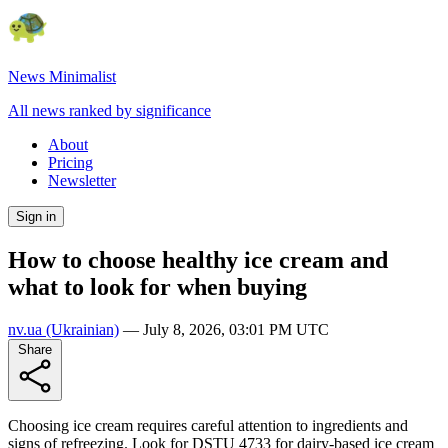
News Minimalist
All news ranked by significance
About
Pricing
Newsletter
Sign in
How to choose healthy ice cream and
what to look for when buying
nv.ua
(Ukrainian)
—
July 8, 2026, 03:01 PM UTC
Share
Choosing ice cream requires careful attention to ingredients and
signs of refreezing. Look for DSTU 4733 for dairy-based ice cream