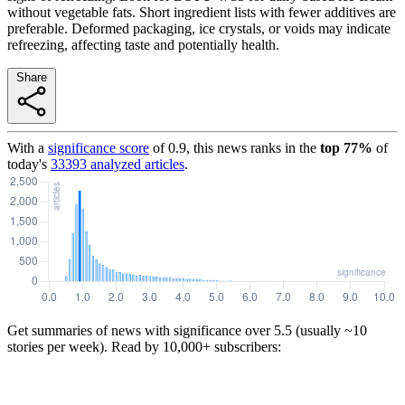
without vegetable fats. Short ingredient lists with fewer additives are
preferable. Deformed packaging, ice crystals, or voids may indicate
refreezing, affecting taste and potentially health.
Share
With a
significance score
of
0.9
, this news ranks in the
top
77
%
of
today's
33393
analyzed articles
.
Get summaries of news with significance over
5.5
(usually ~10
stories per week). Read by 10,000+ subscribers: