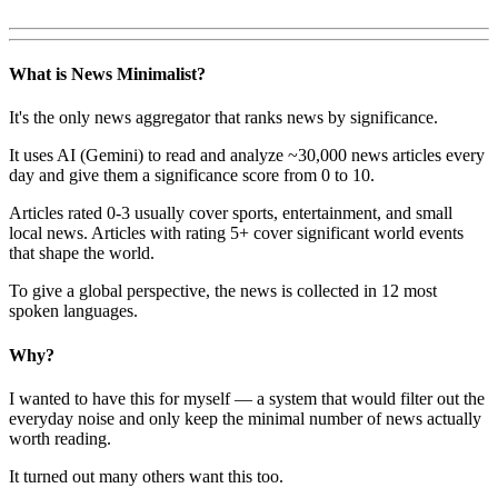
What is News Minimalist?
It's the only news aggregator that ranks news by significance.
It uses AI (Gemini) to read and analyze ~30,000 news articles every
day and give them a significance score from 0 to 10.
Articles rated 0-3 usually cover sports, entertainment, and small
local news. Articles with rating 5+ cover significant world events
that shape the world.
To give a global perspective, the news is collected in 12 most
spoken languages.
Why?
I wanted to have this for myself — a system that would filter out the
everyday noise and only keep the minimal number of news actually
worth reading.
It turned out many others want this too.