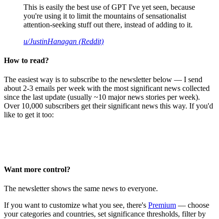
This is easily the best use of GPT I've yet seen, because
you're using it to limit the mountains of sensationalist
attention-seeking stuff out there, instead of adding to it.
u/JustinHanagan (Reddit)
How to read?
The easiest way is to subscribe to the newsletter below — I send
about 2-3 emails per week with the most significant news collected
since the last update (usually ~10 major news stories per week).
Over 10,000 subscribers get their significant news this way. If you'd
like to get it too:
Want more control?
The newsletter shows the same news to everyone.
If you want to customize what you see, there's
Premium
— choose
your categories and countries, set significance thresholds, filter by