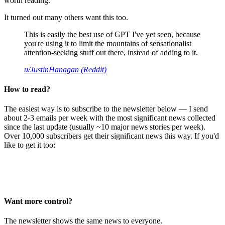
worth reading.
It turned out many others want this too.
This is easily the best use of GPT I've yet seen, because
you're using it to limit the mountains of sensationalist
attention-seeking stuff out there, instead of adding to it.
u/JustinHanagan (Reddit)
How to read?
The easiest way is to subscribe to the newsletter below — I send
about 2-3 emails per week with the most significant news collected
since the last update (usually ~10 major news stories per week).
Over 10,000 subscribers get their significant news this way. If you'd
like to get it too:
Want more control?
The newsletter shows the same news to everyone.