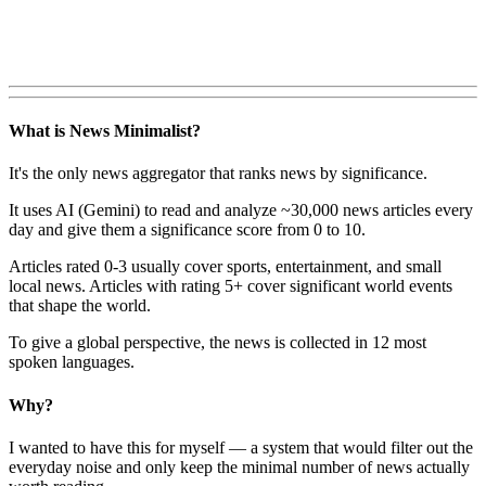
What is News Minimalist?
It's the only news aggregator that ranks news by significance.
It uses AI (Gemini) to read and analyze ~30,000 news articles every
day and give them a significance score from 0 to 10.
Articles rated 0-3 usually cover sports, entertainment, and small
local news. Articles with rating 5+ cover significant world events
that shape the world.
To give a global perspective, the news is collected in 12 most
spoken languages.
Why?
I wanted to have this for myself — a system that would filter out the
everyday noise and only keep the minimal number of news actually