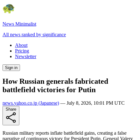
News Minimalist
All news ranked by significance
About
Pricing
Newsletter
Sign in
How Russian generals fabricated
battlefield victories for Putin
news.yahoo.co.jp
(Japanese)
—
July 8, 2026, 10:01 PM UTC
Share
Russian military reports inflate battlefield gains, creating a false
narrative of continuous victory for President Putin. General Valery