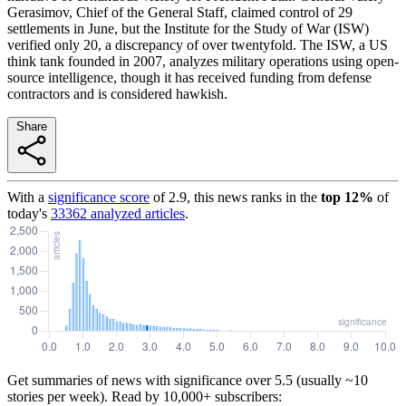
Gerasimov, Chief of the General Staff, claimed control of 29
settlements in June, but the Institute for the Study of War (ISW)
verified only 20, a discrepancy of over twentyfold. The ISW, a US
think tank founded in 2007, analyzes military operations using open-
source intelligence, though it has received funding from defense
contractors and is considered hawkish.
Share
With a
significance score
of
2.9
, this news ranks in the
top
12
%
of
today's
33362
analyzed articles
.
Get summaries of news with significance over
5.5
(usually ~10
stories per week). Read by 10,000+ subscribers: