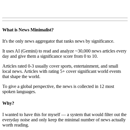
What is News Minimalist?
It's the only news aggregator that ranks news by significance.
It uses AI (Gemini) to read and analyze ~30,000 news articles every
day and give them a significance score from 0 to 10.
Articles rated 0-3 usually cover sports, entertainment, and small
local news. Articles with rating 5+ cover significant world events
that shape the world.
To give a global perspective, the news is collected in 12 most
spoken languages.
Why?
I wanted to have this for myself — a system that would filter out the
everyday noise and only keep the minimal number of news actually
worth reading.