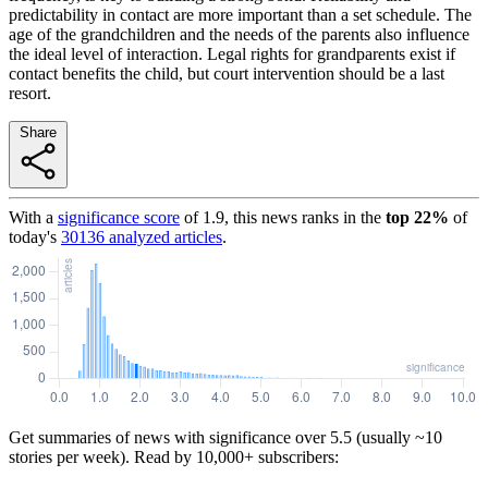
predictability in contact are more important than a set schedule. The
age of the grandchildren and the needs of the parents also influence
the ideal level of interaction. Legal rights for grandparents exist if
contact benefits the child, but court intervention should be a last
resort.
Share
With a
significance score
of
1.9
, this news ranks in the
top
22
%
of
today's
30136
analyzed articles
.
Get summaries of news with significance over
5.5
(usually ~10
stories per week). Read by 10,000+ subscribers: