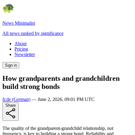
News Minimalist
All news ranked by significance
About
Pricing
Newsletter
Sign in
How grandparents and grandchildren
build strong bonds
fr.de
(German)
—
June 2, 2026, 09:01 PM UTC
Share
The quality of the grandparent-grandchild relationship, not
frequency, is key to building a strong bond. Reliability and