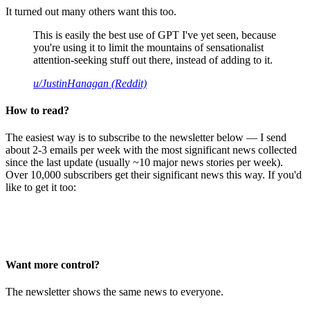
It turned out many others want this too.
This is easily the best use of GPT I've yet seen, because
you're using it to limit the mountains of sensationalist
attention-seeking stuff out there, instead of adding to it.
u/JustinHanagan (Reddit)
How to read?
The easiest way is to subscribe to the newsletter below — I send
about 2-3 emails per week with the most significant news collected
since the last update (usually ~10 major news stories per week).
Over 10,000 subscribers get their significant news this way. If you'd
like to get it too:
Want more control?
The newsletter shows the same news to everyone.