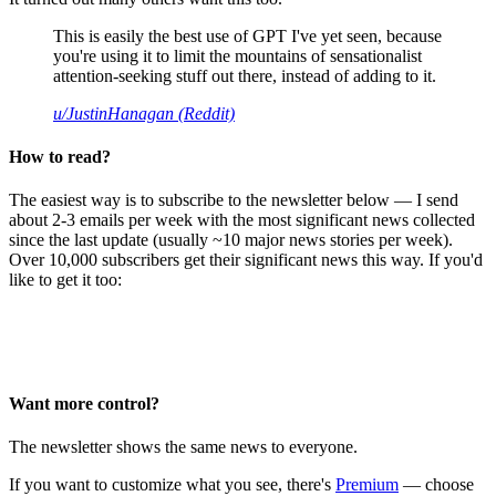
This is easily the best use of GPT I've yet seen, because
you're using it to limit the mountains of sensationalist
attention-seeking stuff out there, instead of adding to it.
u/JustinHanagan (Reddit)
How to read?
The easiest way is to subscribe to the newsletter below — I send
about 2-3 emails per week with the most significant news collected
since the last update (usually ~10 major news stories per week).
Over 10,000 subscribers get their significant news this way. If you'd
like to get it too:
Want more control?
The newsletter shows the same news to everyone.
If you want to customize what you see, there's
Premium
— choose