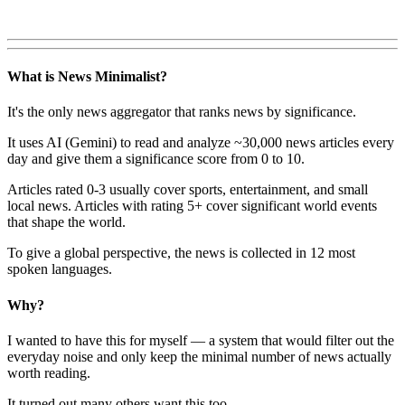
What is News Minimalist?
It's the only news aggregator that ranks news by significance.
It uses AI (Gemini) to read and analyze ~30,000 news articles every
day and give them a significance score from 0 to 10.
Articles rated 0-3 usually cover sports, entertainment, and small
local news. Articles with rating 5+ cover significant world events
that shape the world.
To give a global perspective, the news is collected in 12 most
spoken languages.
Why?
I wanted to have this for myself — a system that would filter out the
everyday noise and only keep the minimal number of news actually
worth reading.
It turned out many others want this too.