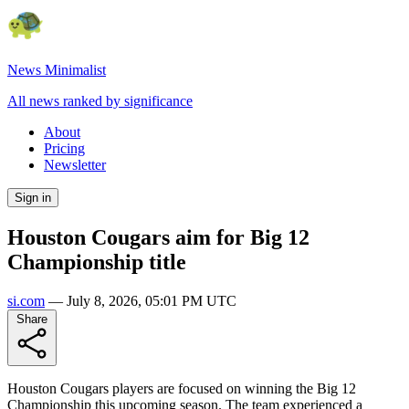
News Minimalist
All news ranked by significance
About
Pricing
Newsletter
Sign in
Houston Cougars aim for Big 12
Championship title
si.com
—
July 8, 2026, 05:01 PM UTC
Share
Houston Cougars players are focused on winning the Big 12
Championship this upcoming season. The team experienced a