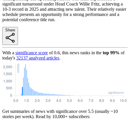
significant turnaround under Head Coach Willie Fritz, achieving a
10-3 record in 2025 and attracting new talent. Their relatively easier
schedule presents an opportunity for a strong performance and a
potential conference title run.
Share
With a
significance score
of
0.6
, this news ranks in the
top
99
%
of
today's
32137
analyzed articles
.
Get summaries of news with significance over
5.5
(usually ~10
stories per week). Read by 10,000+ subscribers: