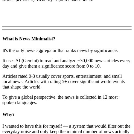
What is News Minimalist?
It's the only news aggregator that ranks news by significance.
It uses AI (Gemini) to read and analyze ~30,000 news articles every
day and give them a significance score from 0 to 10.
Articles rated 0-3 usually cover sports, entertainment, and small
local news. Articles with rating 5+ cover significant world events
that shape the world.
To give a global perspective, the news is collected in 12 most
spoken languages.
Why?
I wanted to have this for myself — a system that would filter out the
everyday noise and only keep the minimal number of news actually