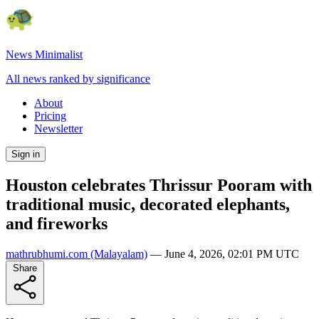
News Minimalist
All news ranked by significance
About
Pricing
Newsletter
Sign in
Houston celebrates Thrissur Pooram with
traditional music, decorated elephants,
and fireworks
mathrubhumi.com
(Malayalam)
—
June 4, 2026, 02:01 PM UTC
Share