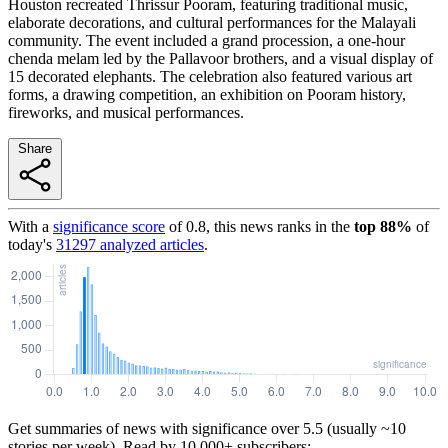
Houston recreated Thrissur Pooram, featuring traditional music,
elaborate decorations, and cultural performances for the Malayali
community. The event included a grand procession, a one-hour
chenda melam led by the Pallavoor brothers, and a visual display of
15 decorated elephants. The celebration also featured various art
forms, a drawing competition, an exhibition on Pooram history,
fireworks, and musical performances.
Share
With a
significance score
of
0.8
, this news ranks in the
top
88
%
of
today's
31297
analyzed articles
.
Get summaries of news with significance over
5.5
(usually ~10
stories per week). Read by 10,000+ subscribers: