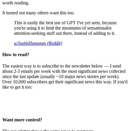
worth reading.
It turned out many others want this too.
This is easily the best use of GPT I've yet seen, because
you're using it to limit the mountains of sensationalist
attention-seeking stuff out there, instead of adding to it.
u/JustinHanagan (Reddit)
How to read?
The easiest way is to subscribe to the newsletter below — I send
about 2-3 emails per week with the most significant news collected
since the last update (usually ~10 major news stories per week).
Over 10,000 subscribers get their significant news this way. If you'd
like to get it too:
Want more control?