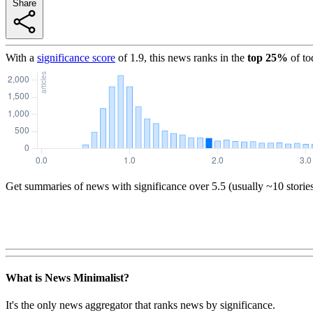
Share
With a
significance score
of
1.9
, this news ranks in the
top
25
%
of to
Get summaries of news with significance over
5.5
(usually ~10 storie
What is News Minimalist?
It's the only news aggregator that ranks news by significance.