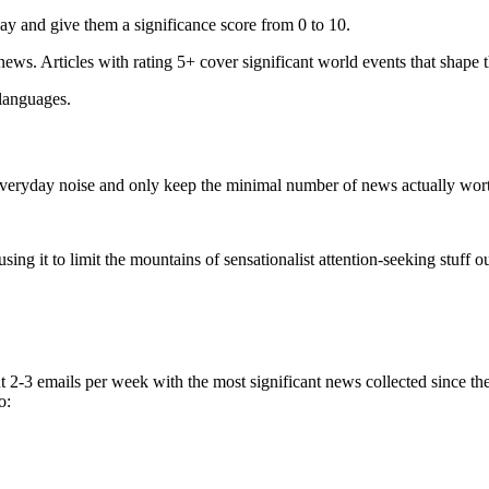
ay and give them a significance score from 0 to 10.
 news. Articles with rating 5+ cover significant world events that shape 
 languages.
e everyday noise and only keep the minimal number of news actually wor
ing it to limit the mountains of sensationalist attention-seeking stuff out
t 2-3 emails per week with the most significant news collected since t
o: