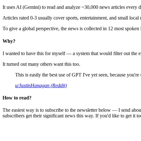
It uses AI (Gemini) to read and analyze ~30,000 news articles every d
Articles rated 0-3 usually cover sports, entertainment, and small local
To give a global perspective, the news is collected in 12 most spoken
Why?
I wanted to have this for myself — a system that would filter out th
It turned out many others want this too.
This is easily the best use of GPT I've yet seen, because you're us
u/JustinHanagan (Reddit)
How to read?
The easiest way is to subscribe to the newsletter below — I send abou
subscribers get their significant news this way. If you'd like to get it to