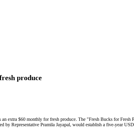
 fresh produce
s an extra $60 monthly for fresh produce. The "Fresh Bucks for Fresh 
ced by Representative Pramila Jayapal, would establish a five-year USD