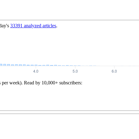
day's
33391
analyzed articles
.
s per week). Read by 10,000+ subscribers: