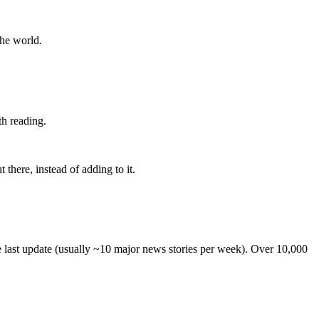
the world.
th reading.
 there, instead of adding to it.
he last update (usually ~10 major news stories per week). Over 10,000