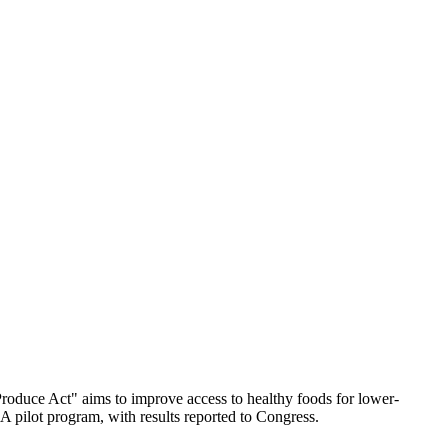
Produce Act" aims to improve access to healthy foods for lower-
A pilot program, with results reported to Congress.