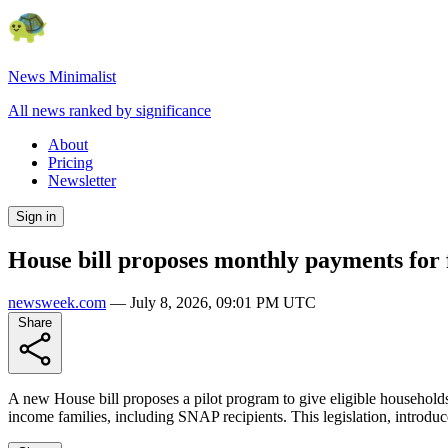
News Minimalist
All news ranked by significance
About
Pricing
Newsletter
Sign in
House bill proposes monthly payments for
newsweek.com
—
July 8, 2026, 09:01 PM UTC
Share
A new House bill proposes a pilot program to give eligible household
income families, including SNAP recipients. This legislation, introdu