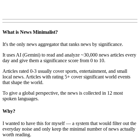
What is News Minimalist?
It's the only news aggregator that ranks news by significance.
It uses AI (Gemini) to read and analyze ~30,000 news articles every
day and give them a significance score from 0 to 10.
Articles rated 0-3 usually cover sports, entertainment, and small
local news. Articles with rating 5+ cover significant world events
that shape the world.
To give a global perspective, the news is collected in 12 most
spoken languages.
Why?
I wanted to have this for myself — a system that would filter out the
everyday noise and only keep the minimal number of news actually
worth reading.