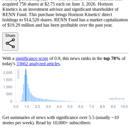
acquired 756 shares at $2.75 each on June 3, 2026. Horizon
Kinetics is an investment advisor and significant shareholder of
RENN Fund. This purchase brings Horizon Kinetics' direct
holdings to 914,520 shares. RENN Fund has a market capitalization
of $19.29 million and has been profitable over the past year.
Share
With a
significance score
of
0.9
, this news ranks in the
top
78
%
of
today's
33662
analyzed articles
.
Get summaries of news with significance over
5.5
(usually ~10
stories per week). Read by 10,000+ subscribers: