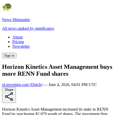
News Minimalist
All news ranked by significance
About
Pricing
Newsletter
Sign in
Horizon Kinetics Asset Management buys
more RENN Fund shares
nl.investing.com
(Dutch)
—
June 4, 2026, 04:01 PM UTC
Share
Horizon Kinetics Asset Management increased its stake in RENN
Fund by purchasing $2,079 worth of shares. The investment firm