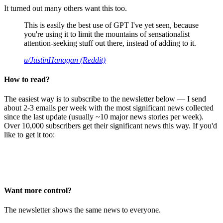
It turned out many others want this too.
This is easily the best use of GPT I've yet seen, because
you're using it to limit the mountains of sensationalist
attention-seeking stuff out there, instead of adding to it.
u/JustinHanagan (Reddit)
How to read?
The easiest way is to subscribe to the newsletter below — I send
about 2-3 emails per week with the most significant news collected
since the last update (usually ~10 major news stories per week).
Over 10,000 subscribers get their significant news this way. If you'd
like to get it too:
Want more control?
The newsletter shows the same news to everyone.