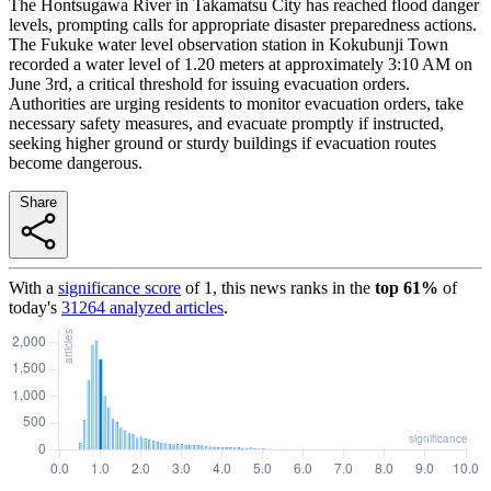
The Hontsugawa River in Takamatsu City has reached flood danger
levels, prompting calls for appropriate disaster preparedness actions.
The Fukuke water level observation station in Kokubunji Town
recorded a water level of 1.20 meters at approximately 3:10 AM on
June 3rd, a critical threshold for issuing evacuation orders.
Authorities are urging residents to monitor evacuation orders, take
necessary safety measures, and evacuate promptly if instructed,
seeking higher ground or sturdy buildings if evacuation routes
become dangerous.
Share
With a
significance score
of
1
, this news ranks in the
top
61
%
of
today's
31264
analyzed articles
.