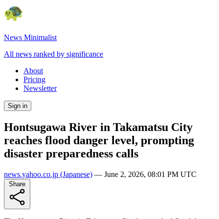
News Minimalist
All news ranked by significance
About
Pricing
Newsletter
Sign in
Hontsugawa River in Takamatsu City
reaches flood danger level, prompting
disaster preparedness calls
news.yahoo.co.jp
(Japanese)
—
June 2, 2026, 08:01 PM UTC
Share