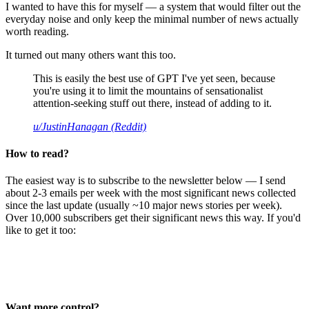
I wanted to have this for myself — a system that would filter out the
everyday noise and only keep the minimal number of news actually
worth reading.
It turned out many others want this too.
This is easily the best use of GPT I've yet seen, because
you're using it to limit the mountains of sensationalist
attention-seeking stuff out there, instead of adding to it.
u/JustinHanagan (Reddit)
How to read?
The easiest way is to subscribe to the newsletter below — I send
about 2-3 emails per week with the most significant news collected
since the last update (usually ~10 major news stories per week).
Over 10,000 subscribers get their significant news this way. If you'd
like to get it too:
Want more control?