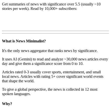
Get summaries of news with significance over
5.5
(usually ~10
stories per week). Read by 10,000+ subscribers:
What is News Minimalist?
It's the only news aggregator that ranks news by significance.
It uses AI (Gemini) to read and analyze ~30,000 news articles every
day and give them a significance score from 0 to 10.
Articles rated 0-3 usually cover sports, entertainment, and small
local news. Articles with rating 5+ cover significant world events
that shape the world.
To give a global perspective, the news is collected in 12 most
spoken languages.
Why?