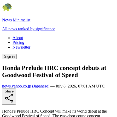
News Minimalist
All news ranked by significance
About
Pricing
Newsletter
Sign in
Honda Prelude HRC concept debuts at
Goodwood Festival of Speed
news.yahoo.co.jp
(Japanese)
—
July 8, 2026, 07:01 AM UTC
Share
Honda's Prelude HRC Concept will make its world debut at the
Goodwood Festival of Speed. The two-door coupe concept,