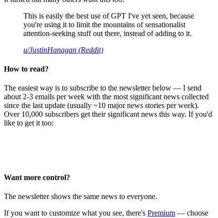
This is easily the best use of GPT I've yet seen, because
you're using it to limit the mountains of sensationalist
attention-seeking stuff out there, instead of adding to it.
u/JustinHanagan (Reddit)
How to read?
The easiest way is to subscribe to the newsletter below — I send
about 2-3 emails per week with the most significant news collected
since the last update (usually ~10 major news stories per week).
Over 10,000 subscribers get their significant news this way. If you'd
like to get it too:
Want more control?
The newsletter shows the same news to everyone.
If you want to customize what you see, there's
Premium
— choose