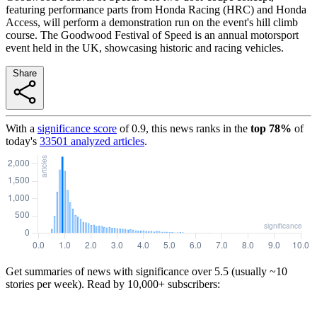
featuring performance parts from Honda Racing (HRC) and Honda
Access, will perform a demonstration run on the event's hill climb
course. The Goodwood Festival of Speed is an annual motorsport
event held in the UK, showcasing historic and racing vehicles.
Share
With a
significance score
of
0.9
, this news ranks in the
top
78
%
of
today's
33501
analyzed articles
.
Get summaries of news with significance over
5.5
(usually ~10
stories per week). Read by 10,000+ subscribers: