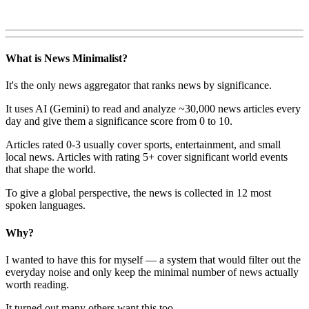
What is News Minimalist?
It's the only news aggregator that ranks news by significance.
It uses AI (Gemini) to read and analyze ~30,000 news articles every
day and give them a significance score from 0 to 10.
Articles rated 0-3 usually cover sports, entertainment, and small
local news. Articles with rating 5+ cover significant world events
that shape the world.
To give a global perspective, the news is collected in 12 most
spoken languages.
Why?
I wanted to have this for myself — a system that would filter out the
everyday noise and only keep the minimal number of news actually
worth reading.
It turned out many others want this too.