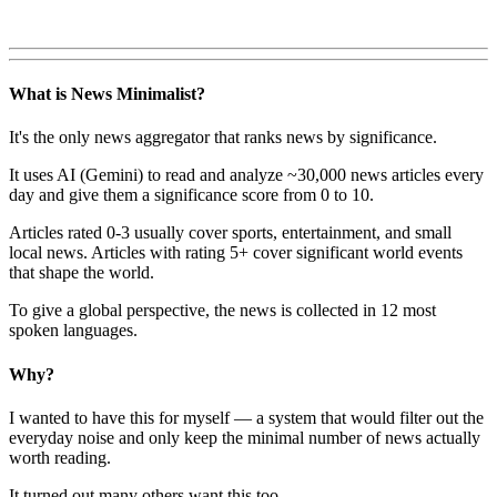
What is News Minimalist?
It's the only news aggregator that ranks news by significance.
It uses AI (Gemini) to read and analyze ~30,000 news articles every
day and give them a significance score from 0 to 10.
Articles rated 0-3 usually cover sports, entertainment, and small
local news. Articles with rating 5+ cover significant world events
that shape the world.
To give a global perspective, the news is collected in 12 most
spoken languages.
Why?
I wanted to have this for myself — a system that would filter out the
everyday noise and only keep the minimal number of news actually
worth reading.
It turned out many others want this too.