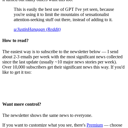
This is easily the best use of GPT I've yet seen, because
you're using it to limit the mountains of sensationalist
attention-seeking stuff out there, instead of adding to it.
u/JustinHanagan (Reddit)
How to read?
The easiest way is to subscribe to the newsletter below — I send
about 2-3 emails per week with the most significant news collected
since the last update (usually ~10 major news stories per week).
Over 10,000 subscribers get their significant news this way. If you'd
like to get it too:
Want more control?
The newsletter shows the same news to everyone.
If you want to customize what you see, there's
Premium
— choose