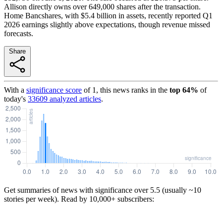
Allison directly owns over 649,000 shares after the transaction.
Home Bancshares, with $5.4 billion in assets, recently reported Q1
2026 earnings slightly above expectations, though revenue missed
forecasts.
Share
With a
significance score
of
1
, this news ranks in the
top
64
%
of
today's
33609
analyzed articles
.
Get summaries of news with significance over
5.5
(usually ~10
stories per week). Read by 10,000+ subscribers: