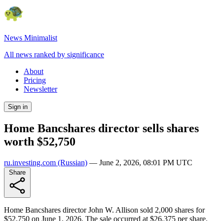
News Minimalist
All news ranked by significance
About
Pricing
Newsletter
Sign in
Home Bancshares director sells shares
worth $52,750
ru.investing.com
(Russian)
—
June 2, 2026, 08:01 PM UTC
Share
Home Bancshares director John W. Allison sold 2,000 shares for
$52,750 on June 1, 2026. The sale occurred at $26.375 per share.