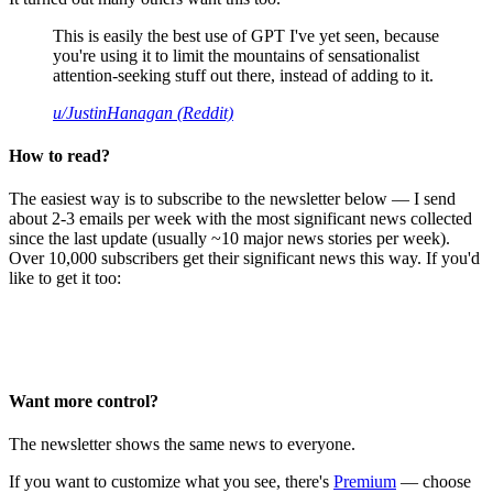
This is easily the best use of GPT I've yet seen, because
you're using it to limit the mountains of sensationalist
attention-seeking stuff out there, instead of adding to it.
u/JustinHanagan (Reddit)
How to read?
The easiest way is to subscribe to the newsletter below — I send
about 2-3 emails per week with the most significant news collected
since the last update (usually ~10 major news stories per week).
Over 10,000 subscribers get their significant news this way. If you'd
like to get it too:
Want more control?
The newsletter shows the same news to everyone.
If you want to customize what you see, there's
Premium
— choose