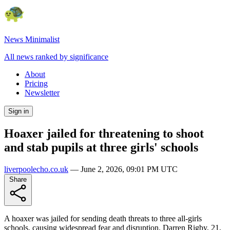
News Minimalist
All news ranked by significance
About
Pricing
Newsletter
Sign in
Hoaxer jailed for threatening to shoot
and stab pupils at three girls' schools
liverpoolecho.co.uk
—
June 2, 2026, 09:01 PM UTC
Share
A hoaxer was jailed for sending death threats to three all-girls
schools, causing widespread fear and disruption. Darren Rigby, 21,