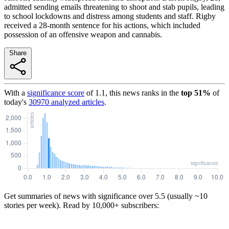
admitted sending emails threatening to shoot and stab pupils, leading
to school lockdowns and distress among students and staff. Rigby
received a 28-month sentence for his actions, which included
possession of an offensive weapon and cannabis.
Share
With a
significance score
of
1.1
, this news ranks in the
top
51
%
of
today's
30970
analyzed articles
.
Get summaries of news with significance over
5.5
(usually ~10
stories per week). Read by 10,000+ subscribers: