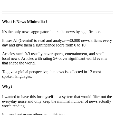
What is News Minimalist?
It's the only news aggregator that ranks news by significance.
It uses AI (Gemini) to read and analyze ~30,000 news articles every
day and give them a significance score from 0 to 10.
Articles rated 0-3 usually cover sports, entertainment, and small
local news. Articles with rating 5+ cover significant world events
that shape the world.
To give a global perspective, the news is collected in 12 most
spoken languages.
Why?
I wanted to have this for myself — a system that would filter out the
everyday noise and only keep the minimal number of news actually
worth reading.
It turned out many others want this too.