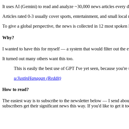
It uses AI (Gemini) to read and analyze ~30,000 news articles every d
Articles rated 0-3 usually cover sports, entertainment, and small local
To give a global perspective, the news is collected in 12 most spoken
Why?
I wanted to have this for myself — a system that would filter out th
It turned out many others want this too.
This is easily the best use of GPT I've yet seen, because you're us
u/JustinHanagan (Reddit)
How to read?
The easiest way is to subscribe to the newsletter below — I send abou
subscribers get their significant news this way. If you'd like to get it to