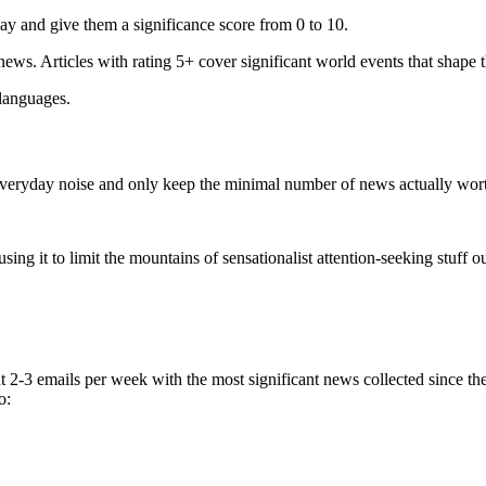
ay and give them a significance score from 0 to 10.
 news. Articles with rating 5+ cover significant world events that shape 
 languages.
e everyday noise and only keep the minimal number of news actually wor
ing it to limit the mountains of sensationalist attention-seeking stuff out
t 2-3 emails per week with the most significant news collected since t
o: