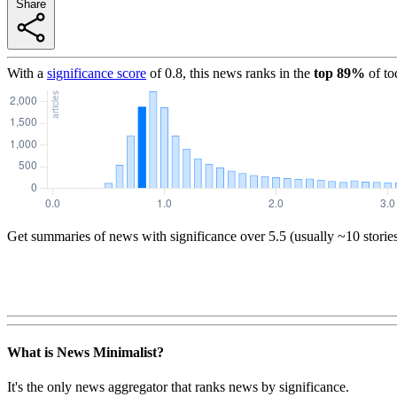
Share
With a
significance score
of
0.8
, this news ranks in the
top
89
%
of to
Get summaries of news with significance over
5.5
(usually ~10 storie
What is News Minimalist?
It's the only news aggregator that ranks news by significance.