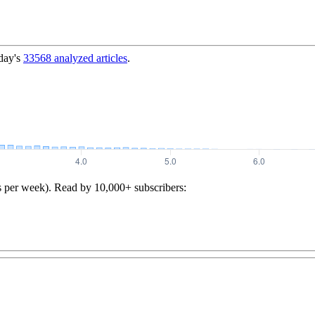
day's
33568
analyzed articles
.
s per week). Read by 10,000+ subscribers: