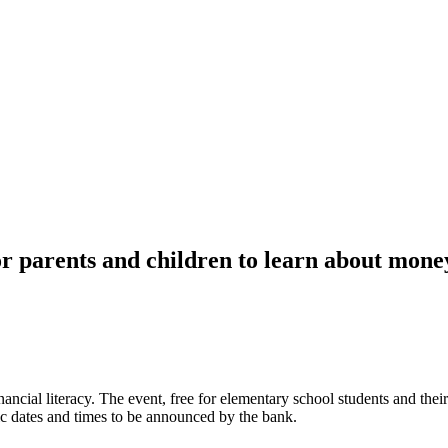
or parents and children to learn about mon
ancial literacy. The event, free for elementary school students and thei
ic dates and times to be announced by the bank.