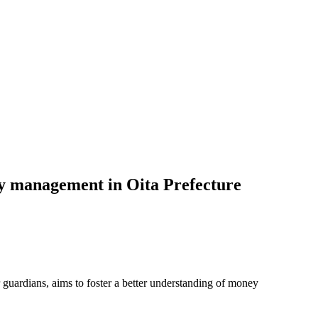
ey management in Oita Prefecture
r guardians, aims to foster a better understanding of money