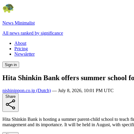
News Minimalist
All news ranked by significance
About
Pricing
Newsletter
Sign in
Hita Shinkin Bank offers summer school f
nishinippon.co.jp
(Dutch)
—
July 8, 2026, 10:01 PM UTC
Share
Hita Shinkin Bank is hosting a summer parent-child school to teach fin
management and its importance. It will be held in August, with specif