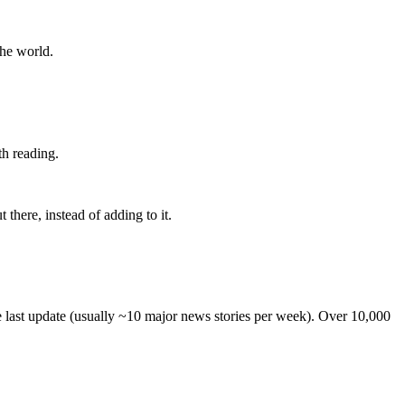
the world.
th reading.
 there, instead of adding to it.
he last update (usually ~10 major news stories per week). Over 10,000