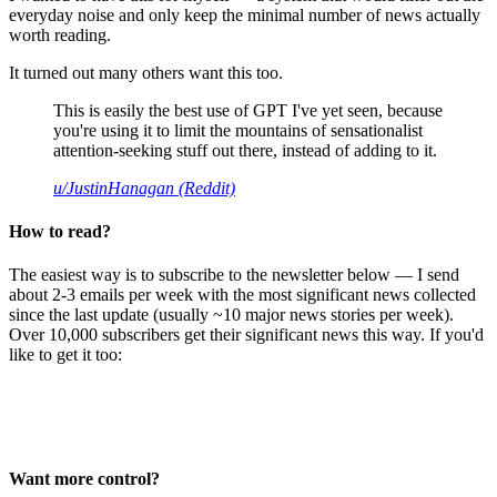
everyday noise and only keep the minimal number of news actually
worth reading.
It turned out many others want this too.
This is easily the best use of GPT I've yet seen, because
you're using it to limit the mountains of sensationalist
attention-seeking stuff out there, instead of adding to it.
u/JustinHanagan (Reddit)
How to read?
The easiest way is to subscribe to the newsletter below — I send
about 2-3 emails per week with the most significant news collected
since the last update (usually ~10 major news stories per week).
Over 10,000 subscribers get their significant news this way. If you'd
like to get it too:
Want more control?