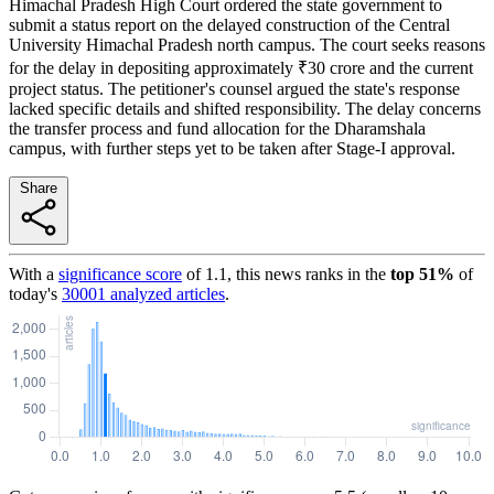
Himachal Pradesh High Court ordered the state government to
submit a status report on the delayed construction of the Central
University Himachal Pradesh north campus. The court seeks reasons
for the delay in depositing approximately ₹30 crore and the current
project status. The petitioner's counsel argued the state's response
lacked specific details and shifted responsibility. The delay concerns
the transfer process and fund allocation for the Dharamshala
campus, with further steps yet to be taken after Stage-I approval.
Share
With a
significance score
of
1.1
, this news ranks in the
top
51
%
of
today's
30001
analyzed articles
.