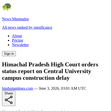
News Minimalist
All news ranked by significance
About
Pricing
Newsletter
Sign in
Himachal Pradesh High Court orders
status report on Central University
campus construction delay
hindustantimes.com
—
June 3, 2026, 03:01 AM UTC
Share