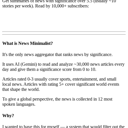
Get summaries of news with significance over
5.5
(usually ~10
stories per week). Read by 10,000+ subscribers:
What is News Minimalist?
It's the only news aggregator that ranks news by significance.
It uses AI (Gemini) to read and analyze ~30,000 news articles every
day and give them a significance score from 0 to 10.
Articles rated 0-3 usually cover sports, entertainment, and small
local news. Articles with rating 5+ cover significant world events
that shape the world.
To give a global perspective, the news is collected in 12 most
spoken languages.
Why?
I wanted to have this for myself — a system that would filter out the