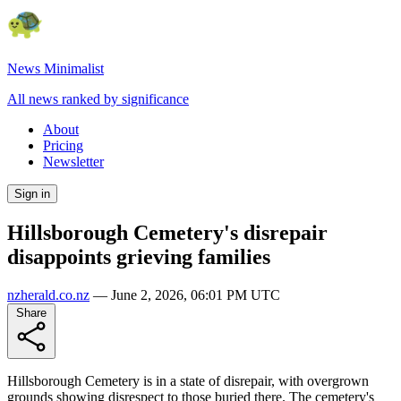
News Minimalist
All news ranked by significance
About
Pricing
Newsletter
Sign in
Hillsborough Cemetery's disrepair
disappoints grieving families
nzherald.co.nz
—
June 2, 2026, 06:01 PM UTC
Share
Hillsborough Cemetery is in a state of disrepair, with overgrown
grounds showing disrespect to those buried there. The cemetery's