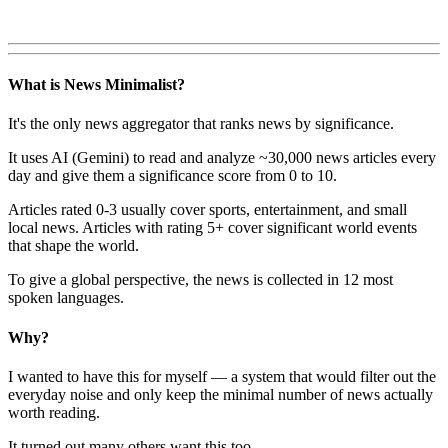
What is News Minimalist?
It's the only news aggregator that ranks news by significance.
It uses AI (Gemini) to read and analyze ~30,000 news articles every
day and give them a significance score from 0 to 10.
Articles rated 0-3 usually cover sports, entertainment, and small
local news. Articles with rating 5+ cover significant world events
that shape the world.
To give a global perspective, the news is collected in 12 most
spoken languages.
Why?
I wanted to have this for myself — a system that would filter out the
everyday noise and only keep the minimal number of news actually
worth reading.
It turned out many others want this too.