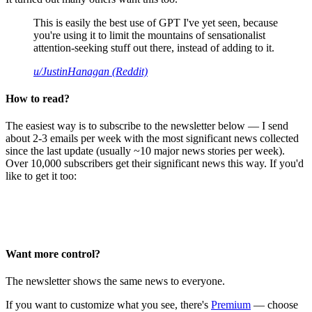
This is easily the best use of GPT I've yet seen, because
you're using it to limit the mountains of sensationalist
attention-seeking stuff out there, instead of adding to it.
u/JustinHanagan (Reddit)
How to read?
The easiest way is to subscribe to the newsletter below — I send
about 2-3 emails per week with the most significant news collected
since the last update (usually ~10 major news stories per week).
Over 10,000 subscribers get their significant news this way. If you'd
like to get it too:
Want more control?
The newsletter shows the same news to everyone.
If you want to customize what you see, there's
Premium
— choose