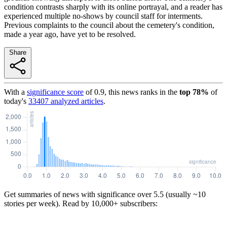
condition contrasts sharply with its online portrayal, and a reader has
experienced multiple no-shows by council staff for interments.
Previous complaints to the council about the cemetery's condition,
made a year ago, have yet to be resolved.
Share
With a
significance score
of
0.9
, this news ranks in the
top
78
%
of
today's
33407
analyzed articles
.
Get summaries of news with significance over
5.5
(usually ~10
stories per week). Read by 10,000+ subscribers: