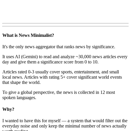
What is News Minimalist?
It's the only news aggregator that ranks news by significance.
It uses AI (Gemini) to read and analyze ~30,000 news articles every
day and give them a significance score from 0 to 10.
Articles rated 0-3 usually cover sports, entertainment, and small
local news. Articles with rating 5+ cover significant world events
that shape the world.
To give a global perspective, the news is collected in 12 most
spoken languages.
Why?
I wanted to have this for myself — a system that would filter out the
everyday noise and only keep the minimal number of news actually