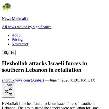
News Minimalist
All news ranked by significance
About
Pricing
Newsletter
Sign in
Hezbollah attacks Israeli forces in
southern Lebanon in retaliation
shorouknews.com
(Arabic)
—
June 4, 2026, 01:01 PM UTC
Share
Hezbollah launched four attacks on Israeli forces in southern
Lebanon. The group stated the attacks were retaliation for Israeli