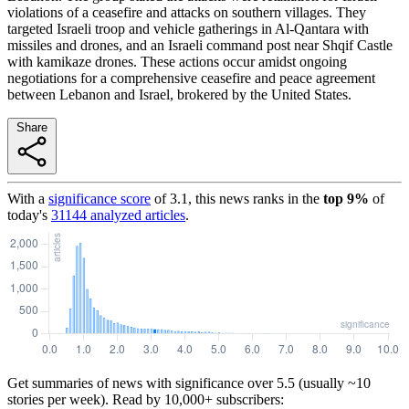
violations of a ceasefire and attacks on southern villages. They
targeted Israeli troop and vehicle gatherings in Al-Qantara with
missiles and drones, and an Israeli command post near Shqif Castle
with kamikaze drones. These actions occur amidst ongoing
negotiations for a comprehensive ceasefire and peace agreement
between Lebanon and Israel, brokered by the United States.
Share
With a
significance score
of
3.1
, this news ranks in the
top
9
%
of
today's
31144
analyzed articles
.
Get summaries of news with significance over
5.5
(usually ~10
stories per week). Read by 10,000+ subscribers: