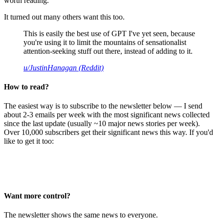
worth reading.
It turned out many others want this too.
This is easily the best use of GPT I've yet seen, because
you're using it to limit the mountains of sensationalist
attention-seeking stuff out there, instead of adding to it.
u/JustinHanagan (Reddit)
How to read?
The easiest way is to subscribe to the newsletter below — I send
about 2-3 emails per week with the most significant news collected
since the last update (usually ~10 major news stories per week).
Over 10,000 subscribers get their significant news this way. If you'd
like to get it too:
Want more control?
The newsletter shows the same news to everyone.