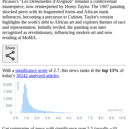
Picasso's "Les Demoiselles d'Avignon" remains a controversial
masterpiece, now reinterpreted by Henry Taylor. The 1907 painting
shocked peers with its fragmented forms and African mask
influences, becoming a precursor to Cubism. Taylor's version
highlights the work's debt to African art and explores themes of race
and representation. Initially reviled, the painting was later
recognized as revolutionary, influencing modern art and now
residing at MoMA.
Share
With a
significance score
of
2.7
, this news ranks in the
top
13
%
of
today's
30242
analyzed articles
.
Get summaries of news with significance over
5.5
(usually ~10