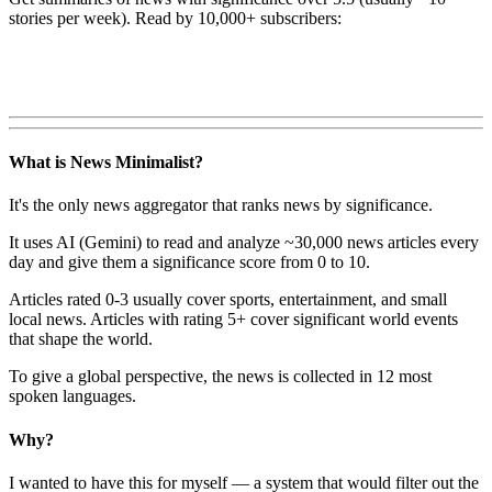
stories per week). Read by 10,000+ subscribers:
What is News Minimalist?
It's the only news aggregator that ranks news by significance.
It uses AI (Gemini) to read and analyze ~30,000 news articles every
day and give them a significance score from 0 to 10.
Articles rated 0-3 usually cover sports, entertainment, and small
local news. Articles with rating 5+ cover significant world events
that shape the world.
To give a global perspective, the news is collected in 12 most
spoken languages.
Why?
I wanted to have this for myself — a system that would filter out the