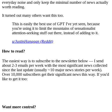
everyday noise and only keep the minimal number of news actually
worth reading.
It turned out many others want this too.
This is easily the best use of GPT I've yet seen, because
you're using it to limit the mountains of sensationalist
attention-seeking stuff out there, instead of adding to it.
u/JustinHanagan (Reddit)
How to read?
The easiest way is to subscribe to the newsletter below — I send
about 2-3 emails per week with the most significant news collected
since the last update (usually ~10 major news stories per week).
Over 10,000 subscribers get their significant news this way. If you'd
like to get it too:
Want more control?