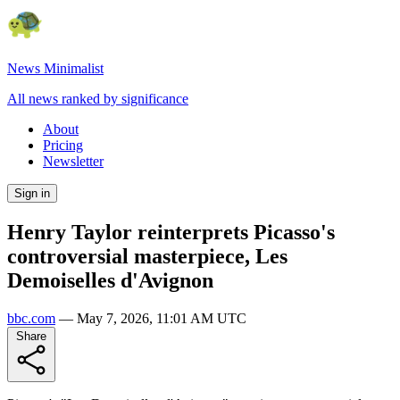
News Minimalist
All news ranked by significance
About
Pricing
Newsletter
Sign in
Henry Taylor reinterprets Picasso's
controversial masterpiece, Les
Demoiselles d'Avignon
bbc.com
—
May 7, 2026, 11:01 AM UTC
Share