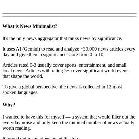
What is News Minimalist?
It's the only news aggregator that ranks news by significance.
It uses AI (Gemini) to read and analyze ~30,000 news articles every
day and give them a significance score from 0 to 10.
Articles rated 0-3 usually cover sports, entertainment, and small
local news. Articles with rating 5+ cover significant world events
that shape the world.
To give a global perspective, the news is collected in 12 most
spoken languages.
Why?
I wanted to have this for myself — a system that would filter out the
everyday noise and only keep the minimal number of news actually
worth reading.
It turned out many others want this too.