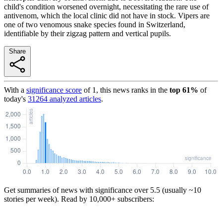
child's condition worsened overnight, necessitating the rare use of
antivenom, which the local clinic did not have in stock. Vipers are
one of two venomous snake species found in Switzerland,
identifiable by their zigzag pattern and vertical pupils.
Share
With a
significance score
of
1
, this news ranks in the
top
61
%
of
today's
31264
analyzed articles
.
Get summaries of news with significance over
5.5
(usually ~10
stories per week). Read by 10,000+ subscribers: