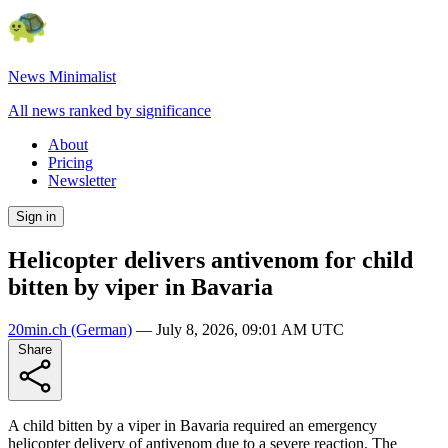
News Minimalist
All news ranked by significance
About
Pricing
Newsletter
Sign in
Helicopter delivers antivenom for child
bitten by viper in Bavaria
20min.ch
(German)
—
July 8, 2026, 09:01 AM UTC
Share
A child bitten by a viper in Bavaria required an emergency
helicopter delivery of antivenom due to a severe reaction. The