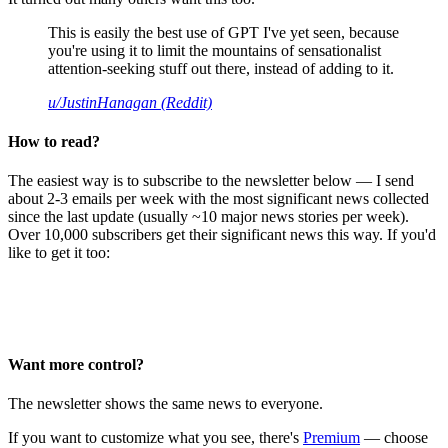
This is easily the best use of GPT I've yet seen, because
you're using it to limit the mountains of sensationalist
attention-seeking stuff out there, instead of adding to it.
u/JustinHanagan (Reddit)
How to read?
The easiest way is to subscribe to the newsletter below — I send
about 2-3 emails per week with the most significant news collected
since the last update (usually ~10 major news stories per week).
Over 10,000 subscribers get their significant news this way. If you'd
like to get it too:
Want more control?
The newsletter shows the same news to everyone.
If you want to customize what you see, there's
Premium
— choose