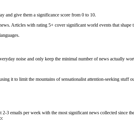
ay and give them a significance score from 0 to 10.
 news. Articles with rating 5+ cover significant world events that shape 
 languages.
e everyday noise and only keep the minimal number of news actually wor
ing it to limit the mountains of sensationalist attention-seeking stuff out
t 2-3 emails per week with the most significant news collected since t
o: