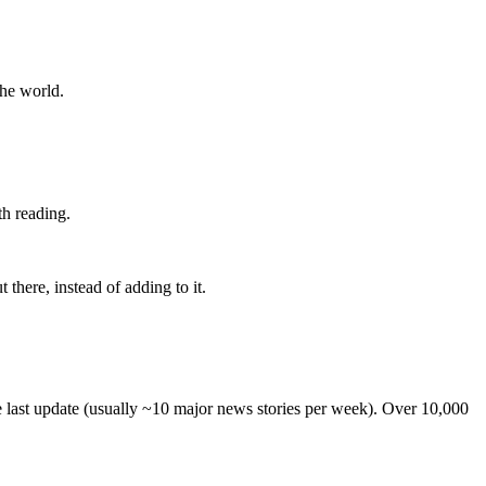
the world.
th reading.
 there, instead of adding to it.
he last update (usually ~10 major news stories per week). Over 10,000