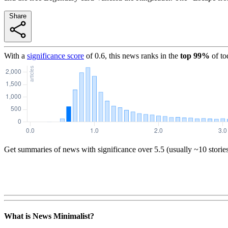
Share
With a
significance score
of
0.6
, this news ranks in the
top
99
%
of to
Get summaries of news with significance over
5.5
(usually ~10 storie
What is News Minimalist?