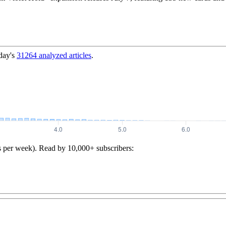
day's
31264
analyzed articles
.
s per week). Read by 10,000+ subscribers: