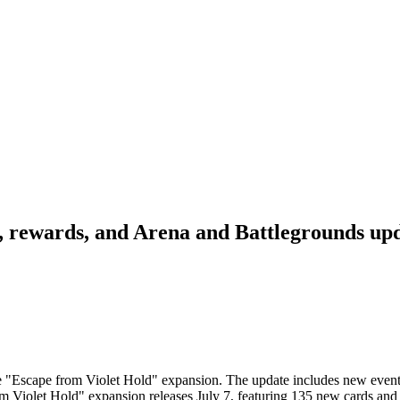
s, rewards, and Arena and Battlegrounds up
he "Escape from Violet Hold" expansion. The update includes new event
m Violet Hold" expansion releases July 7, featuring 135 new cards an