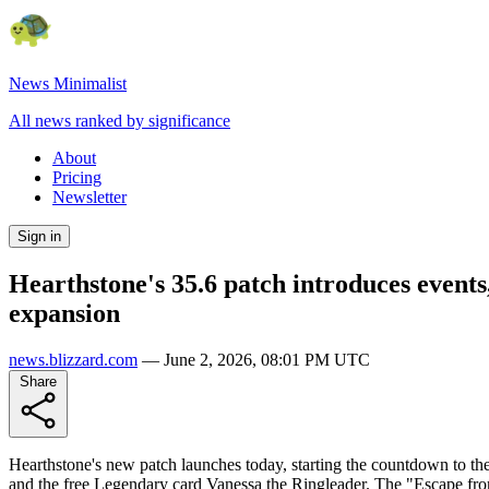
News Minimalist
All news ranked by significance
About
Pricing
Newsletter
Sign in
Hearthstone's 35.6 patch introduces event
expansion
news.blizzard.com
—
June 2, 2026, 08:01 PM UTC
Share
Hearthstone's new patch launches today, starting the countdown to t
and the free Legendary card Vanessa the Ringleader. The "Escape fro