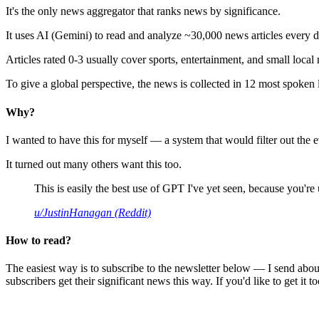
It's the only news aggregator that ranks news by significance.
It uses AI (Gemini) to read and analyze ~30,000 news articles every d
Articles rated 0-3 usually cover sports, entertainment, and small local
To give a global perspective, the news is collected in 12 most spoken
Why?
I wanted to have this for myself — a system that would filter out th
It turned out many others want this too.
This is easily the best use of GPT I've yet seen, because you're us
u/JustinHanagan (Reddit)
How to read?
The easiest way is to subscribe to the newsletter below — I send abou
subscribers get their significant news this way. If you'd like to get it to