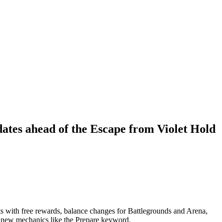
dates ahead of the Escape from Violet Hold
s with free rewards, balance changes for Battlegrounds and Arena,
d new mechanics like the Prepare keyword.