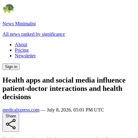
News Minimalist
All news ranked by significance
About
Pricing
Newsletter
Sign in
Health apps and social media influence
patient-doctor interactions and health
decisions
medicalxpress.com
—
July 8, 2026, 05:01 PM UTC
Share