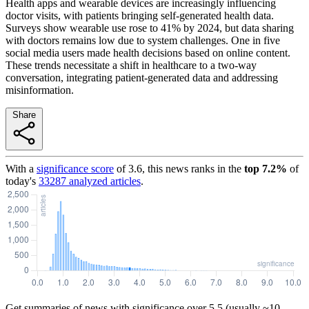
Health apps and wearable devices are increasingly influencing
doctor visits, with patients bringing self-generated health data.
Surveys show wearable use rose to 41% by 2024, but data sharing
with doctors remains low due to system challenges. One in five
social media users made health decisions based on online content.
These trends necessitate a shift in healthcare to a two-way
conversation, integrating patient-generated data and addressing
misinformation.
Share
With a
significance score
of
3.6
, this news ranks in the
top
7.2
%
of
today's
33287
analyzed articles
.
Get summaries of news with significance over
5.5
(usually ~10