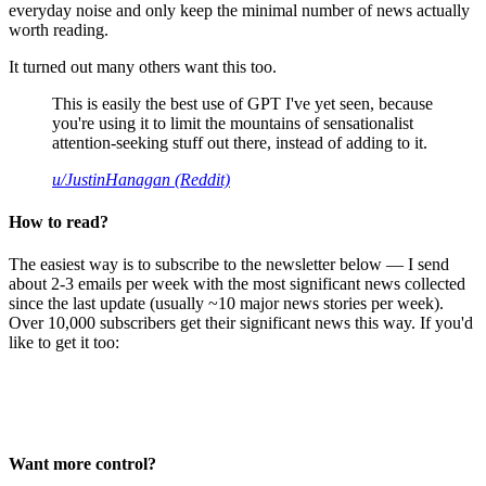
everyday noise and only keep the minimal number of news actually
worth reading.
It turned out many others want this too.
This is easily the best use of GPT I've yet seen, because
you're using it to limit the mountains of sensationalist
attention-seeking stuff out there, instead of adding to it.
u/JustinHanagan (Reddit)
How to read?
The easiest way is to subscribe to the newsletter below — I send
about 2-3 emails per week with the most significant news collected
since the last update (usually ~10 major news stories per week).
Over 10,000 subscribers get their significant news this way. If you'd
like to get it too:
Want more control?