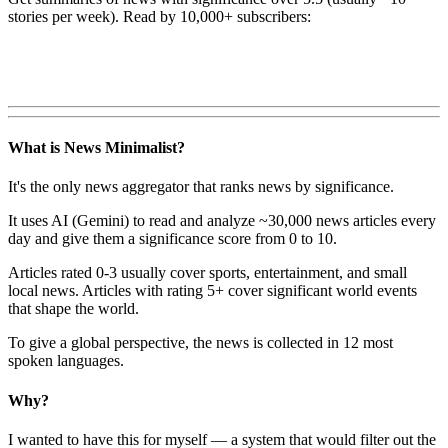
stories per week). Read by 10,000+ subscribers:
What is News Minimalist?
It's the only news aggregator that ranks news by significance.
It uses AI (Gemini) to read and analyze ~30,000 news articles every
day and give them a significance score from 0 to 10.
Articles rated 0-3 usually cover sports, entertainment, and small
local news. Articles with rating 5+ cover significant world events
that shape the world.
To give a global perspective, the news is collected in 12 most
spoken languages.
Why?
I wanted to have this for myself — a system that would filter out the