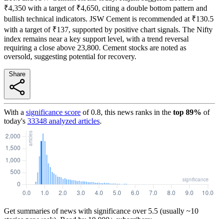
₹4,350 with a target of ₹4,650, citing a double bottom pattern and
bullish technical indicators. JSW Cement is recommended at ₹130.5
with a target of ₹137, supported by positive chart signals. The Nifty
index remains near a key support level, with a trend reversal
requiring a close above 23,800. Cement stocks are noted as
oversold, suggesting potential for recovery.
Share
With a
significance score
of
0.8
, this news ranks in the
top
89
%
of
today's
33348
analyzed articles
.
Get summaries of news with significance over
5.5
(usually ~10