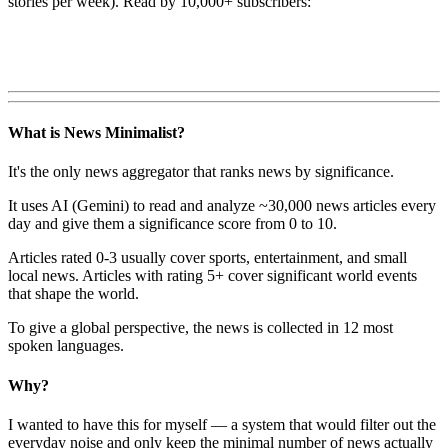
stories per week). Read by 10,000+ subscribers:
What is News Minimalist?
It's the only news aggregator that ranks news by significance.
It uses AI (Gemini) to read and analyze ~30,000 news articles every
day and give them a significance score from 0 to 10.
Articles rated 0-3 usually cover sports, entertainment, and small
local news. Articles with rating 5+ cover significant world events
that shape the world.
To give a global perspective, the news is collected in 12 most
spoken languages.
Why?
I wanted to have this for myself — a system that would filter out the
everyday noise and only keep the minimal number of news actually