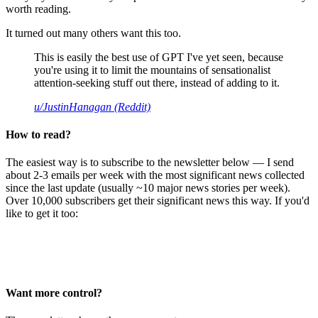
worth reading.
It turned out many others want this too.
This is easily the best use of GPT I've yet seen, because
you're using it to limit the mountains of sensationalist
attention-seeking stuff out there, instead of adding to it.
u/JustinHanagan (Reddit)
How to read?
The easiest way is to subscribe to the newsletter below — I send
about 2-3 emails per week with the most significant news collected
since the last update (usually ~10 major news stories per week).
Over 10,000 subscribers get their significant news this way. If you'd
like to get it too:
Want more control?