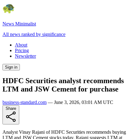
News Minimalist
All news ranked by significance
About
Pricing
Newsletter
Sign in
HDFC Securities analyst recommends
LTM and JSW Cement for purchase
business-standard.com
—
June 3, 2026, 03:01 AM UTC
Share
Analyst Vinay Rajani of HDFC Securities recommends buying
LTM and JSW Cement stocks today. Rajani suggests LTM at