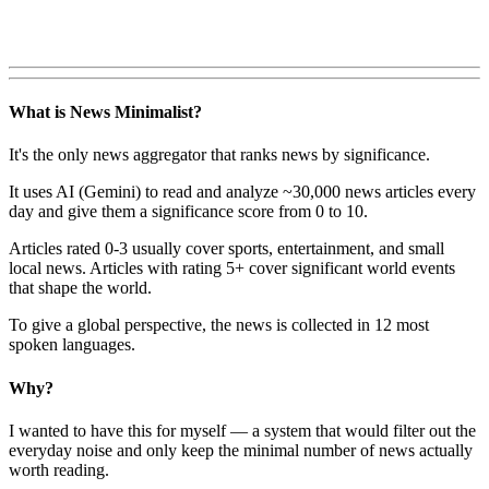
What is News Minimalist?
It's the only news aggregator that ranks news by significance.
It uses AI (Gemini) to read and analyze ~30,000 news articles every
day and give them a significance score from 0 to 10.
Articles rated 0-3 usually cover sports, entertainment, and small
local news. Articles with rating 5+ cover significant world events
that shape the world.
To give a global perspective, the news is collected in 12 most
spoken languages.
Why?
I wanted to have this for myself — a system that would filter out the
everyday noise and only keep the minimal number of news actually
worth reading.