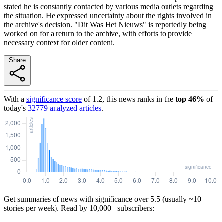
stated he is constantly contacted by various media outlets regarding
the situation. He expressed uncertainty about the rights involved in
the archive's decision. "Dit Was Het Nieuws" is reportedly being
worked on for a return to the archive, with efforts to provide
necessary context for older content.
Share
With a
significance score
of
1.2
, this news ranks in the
top
46
%
of
today's
32779
analyzed articles
.
Get summaries of news with significance over
5.5
(usually ~10
stories per week). Read by 10,000+ subscribers: