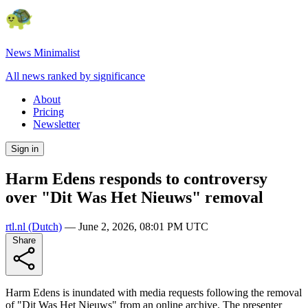
News Minimalist
All news ranked by significance
About
Pricing
Newsletter
Sign in
Harm Edens responds to controversy
over "Dit Was Het Nieuws" removal
rtl.nl
(Dutch)
—
June 2, 2026, 08:01 PM UTC
Share
Harm Edens is inundated with media requests following the removal
of "Dit Was Het Nieuws" from an online archive. The presenter