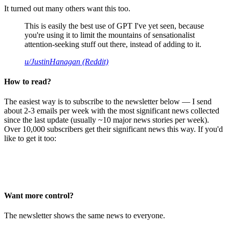
It turned out many others want this too.
This is easily the best use of GPT I've yet seen, because
you're using it to limit the mountains of sensationalist
attention-seeking stuff out there, instead of adding to it.
u/JustinHanagan (Reddit)
How to read?
The easiest way is to subscribe to the newsletter below — I send
about 2-3 emails per week with the most significant news collected
since the last update (usually ~10 major news stories per week).
Over 10,000 subscribers get their significant news this way. If you'd
like to get it too:
Want more control?
The newsletter shows the same news to everyone.