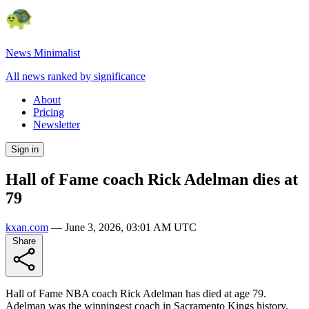
News Minimalist
All news ranked by significance
About
Pricing
Newsletter
Sign in
Hall of Fame coach Rick Adelman dies at
79
kxan.com
—
June 3, 2026, 03:01 AM UTC
Share
Hall of Fame NBA coach Rick Adelman has died at age 79.
Adelman was the winningest coach in Sacramento Kings history,