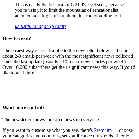
This is easily the best use of GPT I've yet seen, because
you're using it to limit the mountains of sensationalist
attention-seeking stuff out there, instead of adding to it.
u/JustinHanagan (Reddit)
How to read?
The easiest way is to subscribe to the newsletter below — I send
about 2-3 emails per week with the most significant news collected
since the last update (usually ~10 major news stories per week).
Over 10,000 subscribers get their significant news this way. If you'd
like to get it too:
Want more control?
The newsletter shows the same news to everyone.
If you want to customize what you see, there's
Premium
— choose
your categories and countries, set significance thresholds, filter by