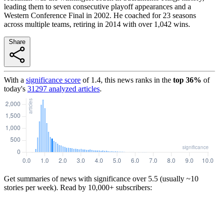
leading them to seven consecutive playoff appearances and a
Western Conference Final in 2002. He coached for 23 seasons
across multiple teams, retiring in 2014 with over 1,042 wins.
Share
With a
significance score
of
1.4
, this news ranks in the
top
36
%
of
today's
31297
analyzed articles
.
Get summaries of news with significance over
5.5
(usually ~10
stories per week). Read by 10,000+ subscribers: