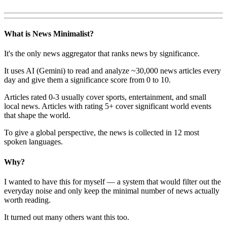
What is News Minimalist?
It's the only news aggregator that ranks news by significance.
It uses AI (Gemini) to read and analyze ~30,000 news articles every
day and give them a significance score from 0 to 10.
Articles rated 0-3 usually cover sports, entertainment, and small
local news. Articles with rating 5+ cover significant world events
that shape the world.
To give a global perspective, the news is collected in 12 most
spoken languages.
Why?
I wanted to have this for myself — a system that would filter out the
everyday noise and only keep the minimal number of news actually
worth reading.
It turned out many others want this too.