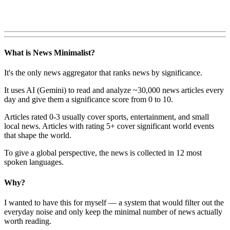
What is News Minimalist?
It's the only news aggregator that ranks news by significance.
It uses AI (Gemini) to read and analyze ~30,000 news articles every
day and give them a significance score from 0 to 10.
Articles rated 0-3 usually cover sports, entertainment, and small
local news. Articles with rating 5+ cover significant world events
that shape the world.
To give a global perspective, the news is collected in 12 most
spoken languages.
Why?
I wanted to have this for myself — a system that would filter out the
everyday noise and only keep the minimal number of news actually
worth reading.