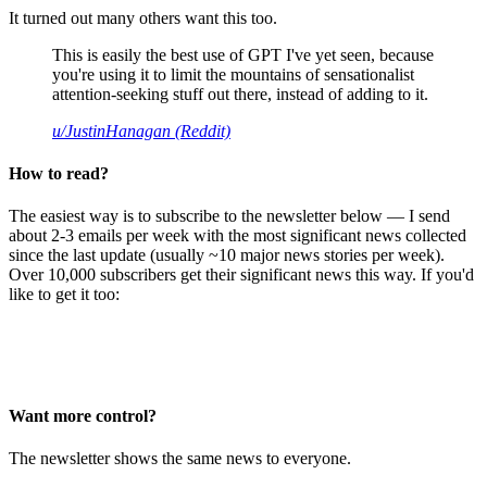
It turned out many others want this too.
This is easily the best use of GPT I've yet seen, because
you're using it to limit the mountains of sensationalist
attention-seeking stuff out there, instead of adding to it.
u/JustinHanagan (Reddit)
How to read?
The easiest way is to subscribe to the newsletter below — I send
about 2-3 emails per week with the most significant news collected
since the last update (usually ~10 major news stories per week).
Over 10,000 subscribers get their significant news this way. If you'd
like to get it too:
Want more control?
The newsletter shows the same news to everyone.