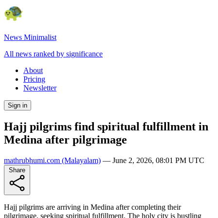
News Minimalist
All news ranked by significance
About
Pricing
Newsletter
Sign in
Hajj pilgrims find spiritual fulfillment in
Medina after pilgrimage
mathrubhumi.com
(Malayalam)
—
June 2, 2026, 08:01 PM UTC
Share
Hajj pilgrims are arriving in Medina after completing their
pilgrimage, seeking spiritual fulfillment. The holy city is bustling