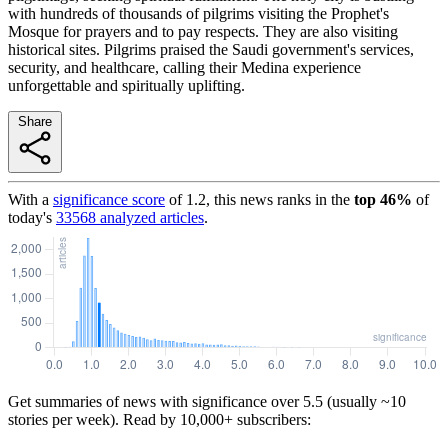
with hundreds of thousands of pilgrims visiting the Prophet's
Mosque for prayers and to pay respects. They are also visiting
historical sites. Pilgrims praised the Saudi government's services,
security, and healthcare, calling their Medina experience
unforgettable and spiritually uplifting.
Share
With a
significance score
of
1.2
, this news ranks in the
top
46
%
of
today's
33568
analyzed articles
.
Get summaries of news with significance over
5.5
(usually ~10
stories per week). Read by 10,000+ subscribers: