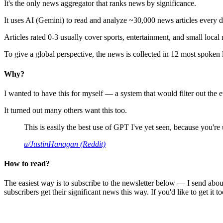
It's the only news aggregator that ranks news by significance.
It uses AI (Gemini) to read and analyze ~30,000 news articles every d
Articles rated 0-3 usually cover sports, entertainment, and small local
To give a global perspective, the news is collected in 12 most spoken
Why?
I wanted to have this for myself — a system that would filter out th
It turned out many others want this too.
This is easily the best use of GPT I've yet seen, because you're us
u/JustinHanagan (Reddit)
How to read?
The easiest way is to subscribe to the newsletter below — I send abou
subscribers get their significant news this way. If you'd like to get it to