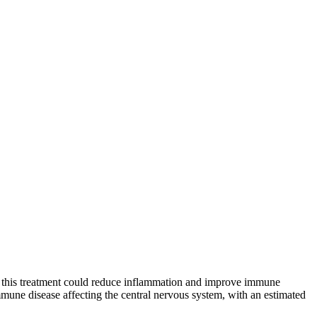
tes this treatment could reduce inflammation and improve immune
immune disease affecting the central nervous system, with an estimated