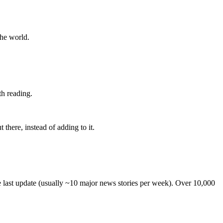
the world.
th reading.
 there, instead of adding to it.
he last update (usually ~10 major news stories per week). Over 10,000