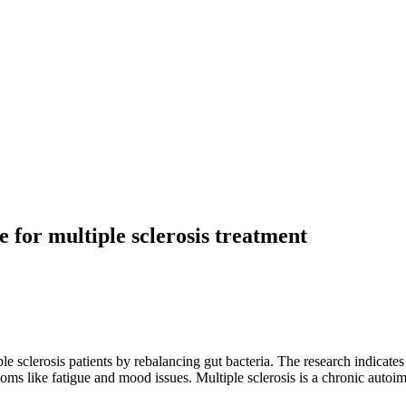
 for multiple sclerosis treatment
le sclerosis patients by rebalancing gut bacteria. The research indica
ptoms like fatigue and mood issues. Multiple sclerosis is a chronic auto