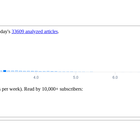
oday's
33609
analyzed articles
.
s per week). Read by 10,000+ subscribers: