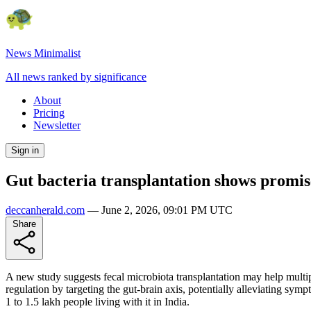
News Minimalist
All news ranked by significance
About
Pricing
Newsletter
Sign in
Gut bacteria transplantation shows promise
deccanherald.com
—
June 2, 2026, 09:01 PM UTC
Share
A new study suggests fecal microbiota transplantation may help multip
regulation by targeting the gut-brain axis, potentially alleviating sym
1 to 1.5 lakh people living with it in India.