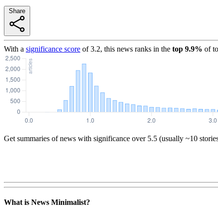
Share
With a
significance score
of
3.2
, this news ranks in the
top
9.9
%
of t
Get summaries of news with significance over
5.5
(usually ~10 storie
What is News Minimalist?