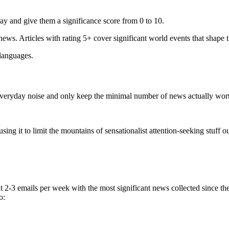
ay and give them a significance score from 0 to 10.
 news. Articles with rating 5+ cover significant world events that shape 
 languages.
e everyday noise and only keep the minimal number of news actually wor
ing it to limit the mountains of sensationalist attention-seeking stuff out
t 2-3 emails per week with the most significant news collected since t
o: