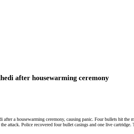
akhedi after housewarming ceremony
i after a housewarming ceremony, causing panic. Four bullets hit the m
o the attack. Police recovered four bullet casings and one live cartridg