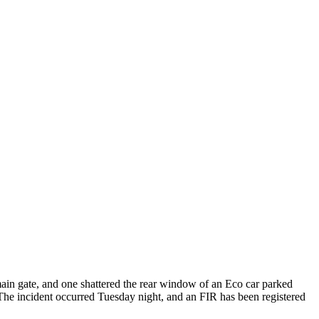
ain gate, and one shattered the rear window of an Eco car parked
e. The incident occurred Tuesday night, and an FIR has been registered