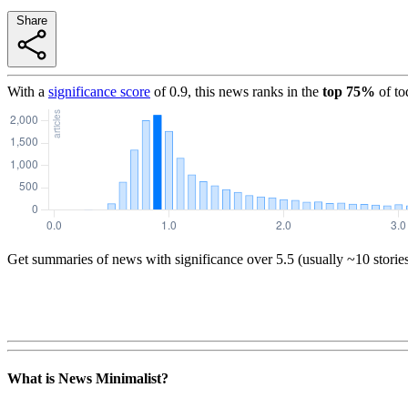
Share
With a
significance score
of
0.9
, this news ranks in the
top
75
%
of to
Get summaries of news with significance over
5.5
(usually ~10 storie
What is News Minimalist?