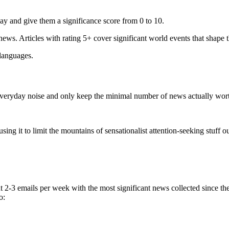
ay and give them a significance score from 0 to 10.
 news. Articles with rating 5+ cover significant world events that shape 
 languages.
e everyday noise and only keep the minimal number of news actually wor
ing it to limit the mountains of sensationalist attention-seeking stuff out
t 2-3 emails per week with the most significant news collected since t
o: