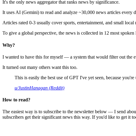
It's the only news aggregator that ranks news by significance.
It uses AI (Gemini) to read and analyze ~30,000 news articles every d
Articles rated 0-3 usually cover sports, entertainment, and small local
To give a global perspective, the news is collected in 12 most spoken
Why?
I wanted to have this for myself — a system that would filter out th
It turned out many others want this too.
This is easily the best use of GPT I've yet seen, because you're us
u/JustinHanagan (Reddit)
How to read?
The easiest way is to subscribe to the newsletter below — I send abou
subscribers get their significant news this way. If you'd like to get it to