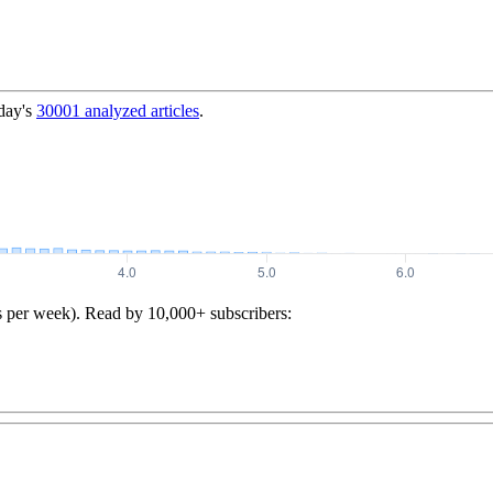
day's
30001
analyzed articles
.
s per week). Read by 10,000+ subscribers: