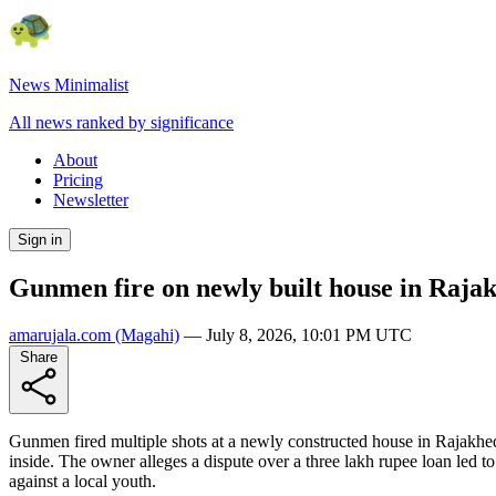
News Minimalist
All news ranked by significance
About
Pricing
Newsletter
Sign in
Gunmen fire on newly built house in Raj
amarujala.com
(Magahi)
—
July 8, 2026, 10:01 PM UTC
Share
Gunmen fired multiple shots at a newly constructed house in Rajakhed
inside. The owner alleges a dispute over a three lakh rupee loan led t
against a local youth.