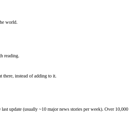
the world.
th reading.
 there, instead of adding to it.
he last update (usually ~10 major news stories per week). Over 10,000