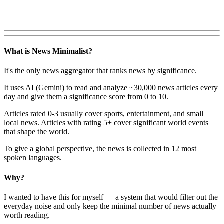
What is News Minimalist?
It's the only news aggregator that ranks news by significance.
It uses AI (Gemini) to read and analyze ~30,000 news articles every
day and give them a significance score from 0 to 10.
Articles rated 0-3 usually cover sports, entertainment, and small
local news. Articles with rating 5+ cover significant world events
that shape the world.
To give a global perspective, the news is collected in 12 most
spoken languages.
Why?
I wanted to have this for myself — a system that would filter out the
everyday noise and only keep the minimal number of news actually
worth reading.