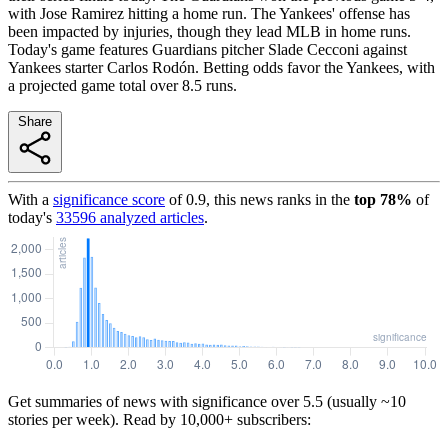
with Jose Ramirez hitting a home run. The Yankees' offense has
been impacted by injuries, though they lead MLB in home runs.
Today's game features Guardians pitcher Slade Cecconi against
Yankees starter Carlos Rodón. Betting odds favor the Yankees, with
a projected game total over 8.5 runs.
Share
With a
significance score
of
0.9
, this news ranks in the
top
78
%
of
today's
33596
analyzed articles
.
Get summaries of news with significance over
5.5
(usually ~10
stories per week). Read by 10,000+ subscribers: