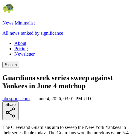
News Minimalist
All news ranked by significance
About
Pricing
Newsletter
Sign in
Guardians seek series sweep against
Yankees in June 4 matchup
nbcsports.com
—
June 4, 2026, 03:01 PM UTC
Share
The Cleveland Guardians aim to sweep the New York Yankees in
their series finale today. The Guardians won the previous game 5-4,