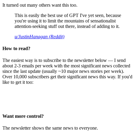
It turned out many others want this too.
This is easily the best use of GPT I've yet seen, because
you're using it to limit the mountains of sensationalist
attention-seeking stuff out there, instead of adding to it.
u/JustinHanagan (Reddit)
How to read?
The easiest way is to subscribe to the newsletter below — I send
about 2-3 emails per week with the most significant news collected
since the last update (usually ~10 major news stories per week).
Over 10,000 subscribers get their significant news this way. If you'd
like to get it too:
Want more control?
The newsletter shows the same news to everyone.