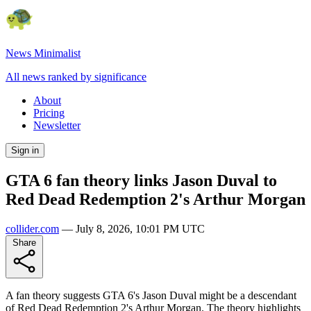
News Minimalist
All news ranked by significance
About
Pricing
Newsletter
Sign in
GTA 6 fan theory links Jason Duval to
Red Dead Redemption 2's Arthur Morgan
collider.com
—
July 8, 2026, 10:01 PM UTC
Share
A fan theory suggests GTA 6's Jason Duval might be a descendant
of Red Dead Redemption 2's Arthur Morgan. The theory highlights