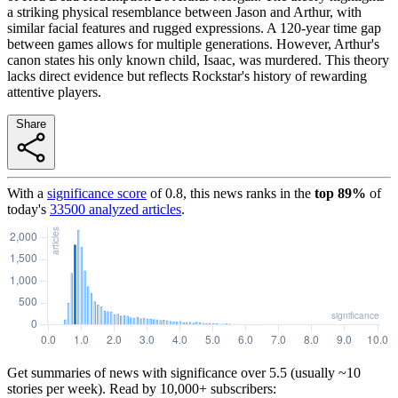
a striking physical resemblance between Jason and Arthur, with
similar facial features and rugged expressions. A 120-year time gap
between games allows for multiple generations. However, Arthur's
canon states his only known child, Isaac, was murdered. This theory
lacks direct evidence but reflects Rockstar's history of rewarding
attentive players.
Share
With a
significance score
of
0.8
, this news ranks in the
top
89
%
of
today's
33500
analyzed articles
.
Get summaries of news with significance over
5.5
(usually ~10
stories per week). Read by 10,000+ subscribers: