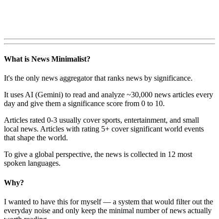
What is News Minimalist?
It's the only news aggregator that ranks news by significance.
It uses AI (Gemini) to read and analyze ~30,000 news articles every
day and give them a significance score from 0 to 10.
Articles rated 0-3 usually cover sports, entertainment, and small
local news. Articles with rating 5+ cover significant world events
that shape the world.
To give a global perspective, the news is collected in 12 most
spoken languages.
Why?
I wanted to have this for myself — a system that would filter out the
everyday noise and only keep the minimal number of news actually