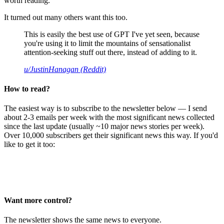
worth reading.
It turned out many others want this too.
This is easily the best use of GPT I've yet seen, because
you're using it to limit the mountains of sensationalist
attention-seeking stuff out there, instead of adding to it.
u/JustinHanagan (Reddit)
How to read?
The easiest way is to subscribe to the newsletter below — I send
about 2-3 emails per week with the most significant news collected
since the last update (usually ~10 major news stories per week).
Over 10,000 subscribers get their significant news this way. If you'd
like to get it too:
Want more control?
The newsletter shows the same news to everyone.