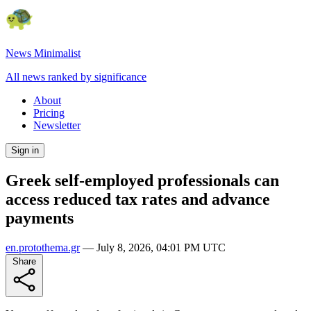
News Minimalist
All news ranked by significance
About
Pricing
Newsletter
Sign in
Greek self-employed professionals can
access reduced tax rates and advance
payments
en.protothema.gr
—
July 8, 2026, 04:01 PM UTC
Share