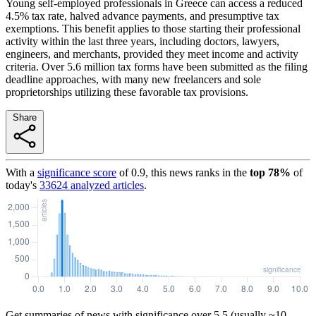
Young self-employed professionals in Greece can access a reduced
4.5% tax rate, halved advance payments, and presumptive tax
exemptions. This benefit applies to those starting their professional
activity within the last three years, including doctors, lawyers,
engineers, and merchants, provided they meet income and activity
criteria. Over 5.6 million tax forms have been submitted as the filing
deadline approaches, with many new freelancers and sole
proprietorships utilizing these favorable tax provisions.
Share
With a
significance score
of
0.9
, this news ranks in the
top
78
%
of
today's
33624
analyzed articles
.
Get summaries of news with significance over
5.5
(usually ~10