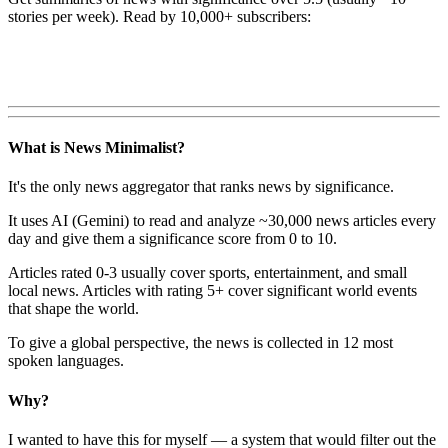
stories per week). Read by 10,000+ subscribers:
What is News Minimalist?
It's the only news aggregator that ranks news by significance.
It uses AI (Gemini) to read and analyze ~30,000 news articles every
day and give them a significance score from 0 to 10.
Articles rated 0-3 usually cover sports, entertainment, and small
local news. Articles with rating 5+ cover significant world events
that shape the world.
To give a global perspective, the news is collected in 12 most
spoken languages.
Why?
I wanted to have this for myself — a system that would filter out the