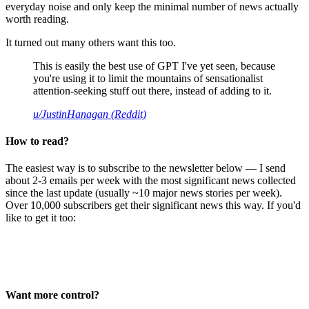
everyday noise and only keep the minimal number of news actually
worth reading.
It turned out many others want this too.
This is easily the best use of GPT I've yet seen, because
you're using it to limit the mountains of sensationalist
attention-seeking stuff out there, instead of adding to it.
u/JustinHanagan (Reddit)
How to read?
The easiest way is to subscribe to the newsletter below — I send
about 2-3 emails per week with the most significant news collected
since the last update (usually ~10 major news stories per week).
Over 10,000 subscribers get their significant news this way. If you'd
like to get it too:
Want more control?