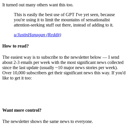
It turned out many others want this too.
This is easily the best use of GPT I've yet seen, because
you're using it to limit the mountains of sensationalist
attention-seeking stuff out there, instead of adding to it.
u/JustinHanagan (Reddit)
How to read?
The easiest way is to subscribe to the newsletter below — I send
about 2-3 emails per week with the most significant news collected
since the last update (usually ~10 major news stories per week).
Over 10,000 subscribers get their significant news this way. If you'd
like to get it too:
Want more control?
The newsletter shows the same news to everyone.