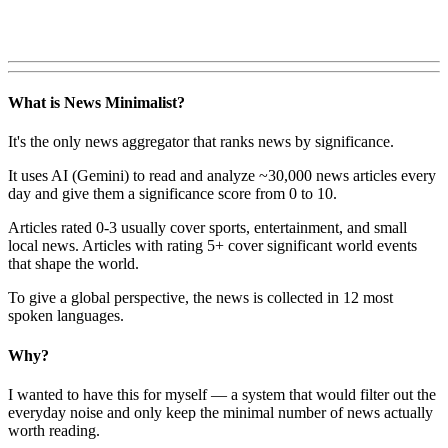
What is News Minimalist?
It's the only news aggregator that ranks news by significance.
It uses AI (Gemini) to read and analyze ~30,000 news articles every
day and give them a significance score from 0 to 10.
Articles rated 0-3 usually cover sports, entertainment, and small
local news. Articles with rating 5+ cover significant world events
that shape the world.
To give a global perspective, the news is collected in 12 most
spoken languages.
Why?
I wanted to have this for myself — a system that would filter out the
everyday noise and only keep the minimal number of news actually
worth reading.