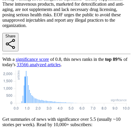
These intravenous products, marketed for detoxification and anti-
aging, are not supplements and lack necessary drug licensing,
posing serious health risks. EOF urges the public to avoid these
unapproved injectables and report any illegal practices to the
organization.
Share
With a
significance score
of
0.8
, this news ranks in the
top
89
%
of
today's
33566
analyzed articles
.
Get summaries of news with significance over
5.5
(usually ~10
stories per week). Read by 10,000+ subscribers: