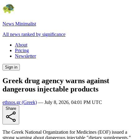
News Minimalist
All news ranked by significance
About
Pricing
Newsletter
Sign in
Greek drug agency warns against
dangerous injectable products
ethnos.gr
(Greek)
—
July 8, 2026, 04:01 PM UTC
Share
The Greek National Organization for Medicines (EOF) issued a
strong warning about dangerous injectable "dietary supplements."