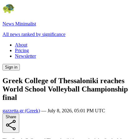
News Minimalist
All news ranked by significance
About
Pricing
Newsletter
Sign in
Greek College of Thessaloniki reaches
World School Volleyball Championship
final
gazzetta.gr
(Greek)
—
July 8, 2026, 05:01 PM UTC
Share