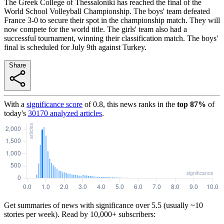
The Greek College of Thessaloniki has reached the final of the
World School Volleyball Championship. The boys' team defeated
France 3-0 to secure their spot in the championship match. They will
now compete for the world title. The girls' team also had a
successful tournament, winning their classification match. The boys'
final is scheduled for July 9th against Turkey.
Share
With a
significance score
of
0.8
, this news ranks in the
top
87
%
of
today's
30170
analyzed articles
.
Get summaries of news with significance over
5.5
(usually ~10
stories per week). Read by 10,000+ subscribers: