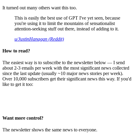
It turned out many others want this too.
This is easily the best use of GPT I've yet seen, because
you're using it to limit the mountains of sensationalist
attention-seeking stuff out there, instead of adding to it.
u/JustinHanagan (Reddit)
How to read?
The easiest way is to subscribe to the newsletter below — I send
about 2-3 emails per week with the most significant news collected
since the last update (usually ~10 major news stories per week).
Over 10,000 subscribers get their significant news this way. If you'd
like to get it too:
Want more control?
The newsletter shows the same news to everyone.