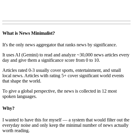
What is News Minimalist?
It's the only news aggregator that ranks news by significance.
It uses AI (Gemini) to read and analyze ~30,000 news articles every
day and give them a significance score from 0 to 10.
Articles rated 0-3 usually cover sports, entertainment, and small
local news. Articles with rating 5+ cover significant world events
that shape the world.
To give a global perspective, the news is collected in 12 most
spoken languages.
Why?
I wanted to have this for myself — a system that would filter out the
everyday noise and only keep the minimal number of news actually
worth reading.