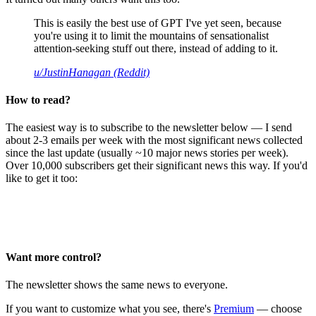
This is easily the best use of GPT I've yet seen, because
you're using it to limit the mountains of sensationalist
attention-seeking stuff out there, instead of adding to it.
u/JustinHanagan (Reddit)
How to read?
The easiest way is to subscribe to the newsletter below — I send
about 2-3 emails per week with the most significant news collected
since the last update (usually ~10 major news stories per week).
Over 10,000 subscribers get their significant news this way. If you'd
like to get it too:
Want more control?
The newsletter shows the same news to everyone.
If you want to customize what you see, there's
Premium
— choose