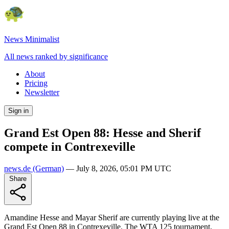
News Minimalist
All news ranked by significance
About
Pricing
Newsletter
Sign in
Grand Est Open 88: Hesse and Sherif
compete in Contrexeville
news.de
(German)
—
July 8, 2026, 05:01 PM UTC
Share
Amandine Hesse and Mayar Sherif are currently playing live at the
Grand Est Open 88 in Contrexeville. The WTA 125 tournament,