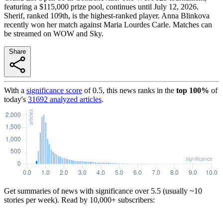
featuring a $115,000 prize pool, continues until July 12, 2026.
Sherif, ranked 109th, is the highest-ranked player. Anna Blinkova
recently won her match against Maria Lourdes Carle. Matches can
be streamed on WOW and Sky.
Share
With a
significance score
of
0.5
, this news ranks in the
top
100
%
of
today's
31692
analyzed articles
.
Get summaries of news with significance over
5.5
(usually ~10
stories per week). Read by 10,000+ subscribers: