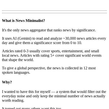
What is News Minimalist?
It's the only news aggregator that ranks news by significance.
It uses AI (Gemini) to read and analyze ~30,000 news articles every
day and give them a significance score from 0 to 10.
Articles rated 0-3 usually cover sports, entertainment, and small
local news. Articles with rating 5+ cover significant world events
that shape the world.
To give a global perspective, the news is collected in 12 most
spoken languages.
Why?
I wanted to have this for myself — a system that would filter out the
everyday noise and only keep the minimal number of news actually
worth reading.
It turned out many others want this too.