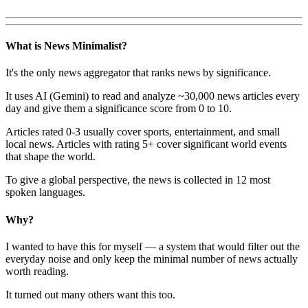
What is News Minimalist?
It's the only news aggregator that ranks news by significance.
It uses AI (Gemini) to read and analyze ~30,000 news articles every
day and give them a significance score from 0 to 10.
Articles rated 0-3 usually cover sports, entertainment, and small
local news. Articles with rating 5+ cover significant world events
that shape the world.
To give a global perspective, the news is collected in 12 most
spoken languages.
Why?
I wanted to have this for myself — a system that would filter out the
everyday noise and only keep the minimal number of news actually
worth reading.
It turned out many others want this too.