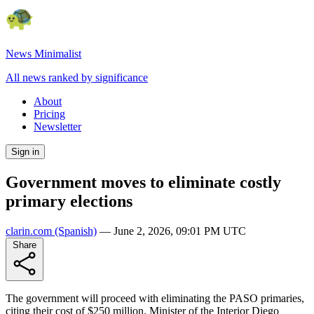
News Minimalist
All news ranked by significance
About
Pricing
Newsletter
Sign in
Government moves to eliminate costly
primary elections
clarin.com
(Spanish)
—
June 2, 2026, 09:01 PM UTC
Share
The government will proceed with eliminating the PASO primaries,
citing their cost of $250 million. Minister of the Interior Diego