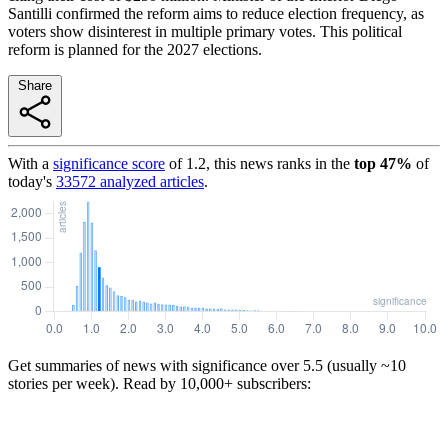
Santilli confirmed the reform aims to reduce election frequency, as
voters show disinterest in multiple primary votes. This political
reform is planned for the 2027 elections.
Share
With a
significance score
of
1.2
, this news ranks in the
top
47
%
of
today's
33572
analyzed articles
.
Get summaries of news with significance over
5.5
(usually ~10
stories per week). Read by 10,000+ subscribers: