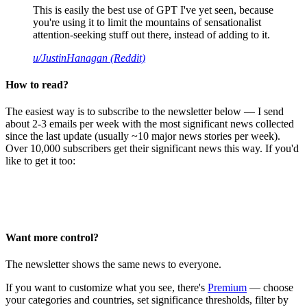
This is easily the best use of GPT I've yet seen, because
you're using it to limit the mountains of sensationalist
attention-seeking stuff out there, instead of adding to it.
u/JustinHanagan (Reddit)
How to read?
The easiest way is to subscribe to the newsletter below — I send
about 2-3 emails per week with the most significant news collected
since the last update (usually ~10 major news stories per week).
Over 10,000 subscribers get their significant news this way. If you'd
like to get it too:
Want more control?
The newsletter shows the same news to everyone.
If you want to customize what you see, there's
Premium
— choose
your categories and countries, set significance thresholds, filter by