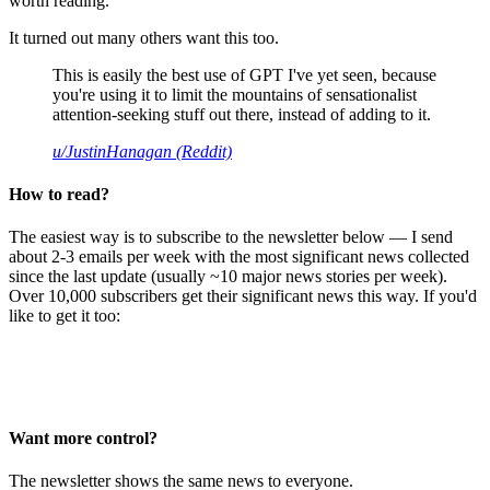
worth reading.
It turned out many others want this too.
This is easily the best use of GPT I've yet seen, because
you're using it to limit the mountains of sensationalist
attention-seeking stuff out there, instead of adding to it.
u/JustinHanagan (Reddit)
How to read?
The easiest way is to subscribe to the newsletter below — I send
about 2-3 emails per week with the most significant news collected
since the last update (usually ~10 major news stories per week).
Over 10,000 subscribers get their significant news this way. If you'd
like to get it too:
Want more control?
The newsletter shows the same news to everyone.