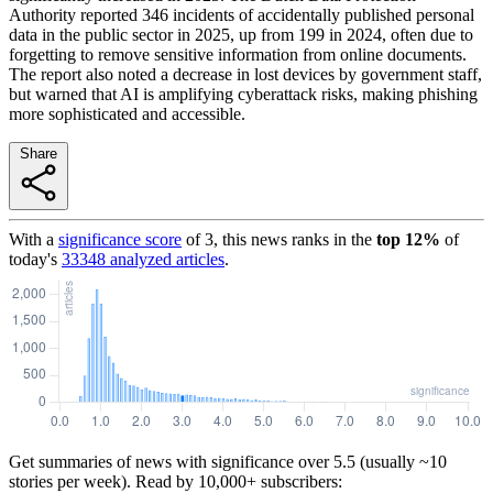
Authority reported 346 incidents of accidentally published personal
data in the public sector in 2025, up from 199 in 2024, often due to
forgetting to remove sensitive information from online documents.
The report also noted a decrease in lost devices by government staff,
but warned that AI is amplifying cyberattack risks, making phishing
more sophisticated and accessible.
Share
With a
significance score
of
3
, this news ranks in the
top
12
%
of
today's
33348
analyzed articles
.
Get summaries of news with significance over
5.5
(usually ~10
stories per week). Read by 10,000+ subscribers: