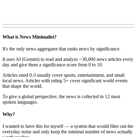
What is News Minimalist?
It's the only news aggregator that ranks news by significance.
It uses AI (Gemini) to read and analyze ~30,000 news articles every
day and give them a significance score from 0 to 10.
Articles rated 0-3 usually cover sports, entertainment, and small
local news. Articles with rating 5+ cover significant world events
that shape the world.
To give a global perspective, the news is collected in 12 most
spoken languages.
Why?
I wanted to have this for myself — a system that would filter out the
everyday noise and only keep the minimal number of news actually