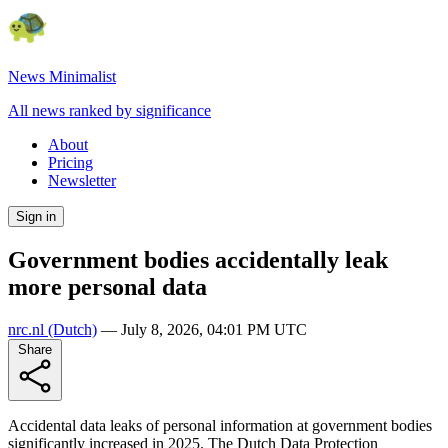
News Minimalist
All news ranked by significance
About
Pricing
Newsletter
Sign in
Government bodies accidentally leak
more personal data
nrc.nl
(Dutch)
—
July 8, 2026, 04:01 PM UTC
Share
Accidental data leaks of personal information at government bodies
significantly increased in 2025. The Dutch Data Protection