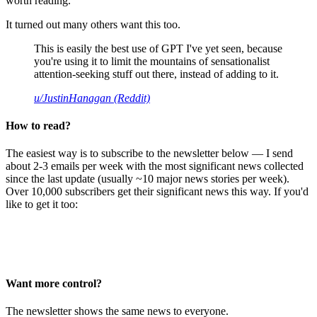
worth reading.
It turned out many others want this too.
This is easily the best use of GPT I've yet seen, because
you're using it to limit the mountains of sensationalist
attention-seeking stuff out there, instead of adding to it.
u/JustinHanagan (Reddit)
How to read?
The easiest way is to subscribe to the newsletter below — I send
about 2-3 emails per week with the most significant news collected
since the last update (usually ~10 major news stories per week).
Over 10,000 subscribers get their significant news this way. If you'd
like to get it too:
Want more control?
The newsletter shows the same news to everyone.