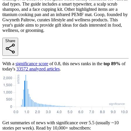
dad types. The guide includes a smart typewriter, a scalp scrub
shampoo, and a face cupping kit. Other highlighted items are a
titanium cooking pan and an infrared PEMF mat. Goop, founded by
Gwyneth Paltrow, curates lifestyle and wellness products. This
year's guide aims to provide gift ideas for dads interested in food,
wellness, or grooming.
Share
With a
significance score
of
0.8
, this news ranks in the
top
89
%
of
today's
33572
analyzed articles
.
Get summaries of news with significance over
5.5
(usually ~10
stories per week). Read by 10,000+ subscribers: