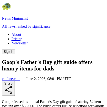
News Minimalist
All news ranked by significance
About
Pricing
Newsletter
Sign in
Goop's Father's Day gift guide offers
luxury items for dads
eonline.com
—
June 2, 2026, 08:01 PM UTC
Share
Goop released its annual Father's Day gift guide featuring 54 items
totaling over $83,000. The guide offers luxury selections for various