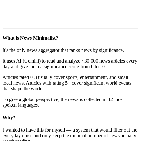
What is News Minimalist?
It's the only news aggregator that ranks news by significance.
It uses AI (Gemini) to read and analyze ~30,000 news articles every
day and give them a significance score from 0 to 10.
Articles rated 0-3 usually cover sports, entertainment, and small
local news. Articles with rating 5+ cover significant world events
that shape the world.
To give a global perspective, the news is collected in 12 most
spoken languages.
Why?
I wanted to have this for myself — a system that would filter out the
everyday noise and only keep the minimal number of news actually