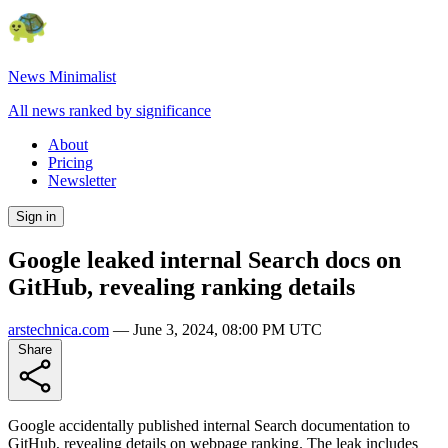
News Minimalist
All news ranked by significance
About
Pricing
Newsletter
Sign in
Google leaked internal Search docs on
GitHub, revealing ranking details
arstechnica.com
—
June 3, 2024, 08:00 PM UTC
Share
Google accidentally published internal Search documentation to
GitHub, revealing details on webpage ranking. The leak includes