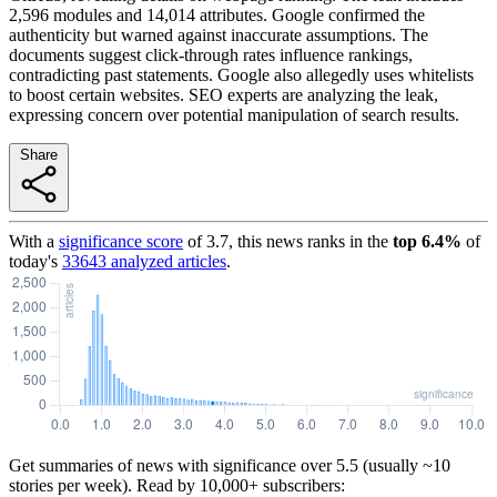
2,596 modules and 14,014 attributes. Google confirmed the
authenticity but warned against inaccurate assumptions. The
documents suggest click-through rates influence rankings,
contradicting past statements. Google also allegedly uses whitelists
to boost certain websites. SEO experts are analyzing the leak,
expressing concern over potential manipulation of search results.
Share
With a
significance score
of
3.7
, this news ranks in the
top
6.4
%
of
today's
33643
analyzed articles
.
Get summaries of news with significance over
5.5
(usually ~10
stories per week). Read by 10,000+ subscribers: