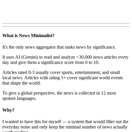
What is News Minimalist?
It's the only news aggregator that ranks news by significance.
It uses AI (Gemini) to read and analyze ~30,000 news articles every
day and give them a significance score from 0 to 10.
Articles rated 0-3 usually cover sports, entertainment, and small
local news. Articles with rating 5+ cover significant world events
that shape the world.
To give a global perspective, the news is collected in 12 most
spoken languages.
Why?
I wanted to have this for myself — a system that would filter out the
everyday noise and only keep the minimal number of news actually