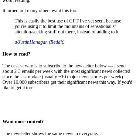
worth reading.
It turned out many others want this too.
This is easily the best use of GPT I've yet seen, because
you're using it to limit the mountains of sensationalist
attention-seeking stuff out there, instead of adding to it.
u/JustinHanagan (Reddit)
How to read?
The easiest way is to subscribe to the newsletter below — I send
about 2-3 emails per week with the most significant news collected
since the last update (usually ~10 major news stories per week).
Over 10,000 subscribers get their significant news this way. If you'd
like to get it too:
Want more control?
The newsletter shows the same news to everyone.