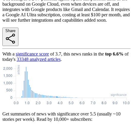
background on Google Cloud, even when devices are off, and
integrates with Google products like Gmail and Calendar. It requires
a Google AI Ultra subscription, costing at least $100 per month, and
will see further integrations and capabilities added soon.
Share
With a
significance score
of
3.7
, this news ranks in the
top
6.6
%
of
today's
33348
analyzed articles
.
Get summaries of news with significance over
5.5
(usually ~10
stories per week). Read by 10,000+ subscribers: