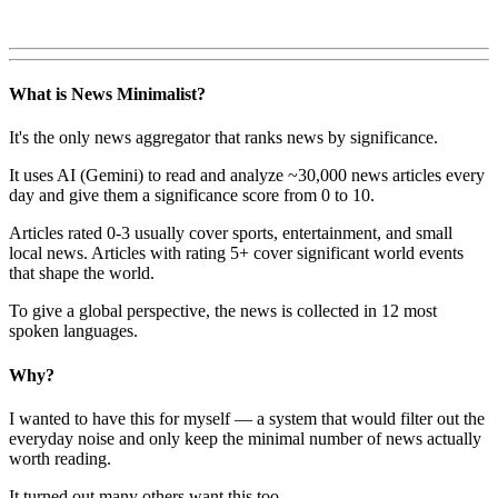
What is News Minimalist?
It's the only news aggregator that ranks news by significance.
It uses AI (Gemini) to read and analyze ~30,000 news articles every
day and give them a significance score from 0 to 10.
Articles rated 0-3 usually cover sports, entertainment, and small
local news. Articles with rating 5+ cover significant world events
that shape the world.
To give a global perspective, the news is collected in 12 most
spoken languages.
Why?
I wanted to have this for myself — a system that would filter out the
everyday noise and only keep the minimal number of news actually
worth reading.
It turned out many others want this too.