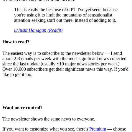
This is easily the best use of GPT I've yet seen, because
you're using it to limit the mountains of sensationalist
attention-seeking stuff out there, instead of adding to it.
u/JustinHanagan (Reddit)
How to read?
The easiest way is to subscribe to the newsletter below — I send
about 2-3 emails per week with the most significant news collected
since the last update (usually ~10 major news stories per week).
Over 10,000 subscribers get their significant news this way. If you'd
like to get it too:
Want more control?
The newsletter shows the same news to everyone.
If you want to customize what you see, there's
Premium
— choose