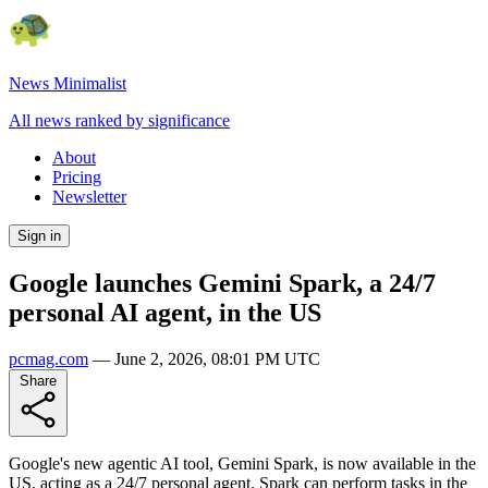
News Minimalist
All news ranked by significance
About
Pricing
Newsletter
Sign in
Google launches Gemini Spark, a 24/7
personal AI agent, in the US
pcmag.com
—
June 2, 2026, 08:01 PM UTC
Share
Google's new agentic AI tool, Gemini Spark, is now available in the
US, acting as a 24/7 personal agent. Spark can perform tasks in the