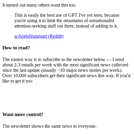
It turned out many others want this too.
This is easily the best use of GPT I've yet seen, because
you're using it to limit the mountains of sensationalist
attention-seeking stuff out there, instead of adding to it.
u/JustinHanagan (Reddit)
How to read?
The easiest way is to subscribe to the newsletter below — I send
about 2-3 emails per week with the most significant news collected
since the last update (usually ~10 major news stories per week).
Over 10,000 subscribers get their significant news this way. If you'd
like to get it too:
Want more control?
The newsletter shows the same news to everyone.