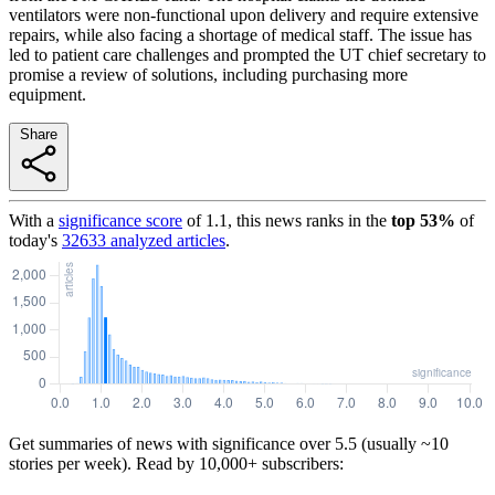
ventilators were non-functional upon delivery and require extensive
repairs, while also facing a shortage of medical staff. The issue has
led to patient care challenges and prompted the UT chief secretary to
promise a review of solutions, including purchasing more
equipment.
Share
With a
significance score
of
1.1
, this news ranks in the
top
53
%
of
today's
32633
analyzed articles
.
Get summaries of news with significance over
5.5
(usually ~10
stories per week). Read by 10,000+ subscribers: