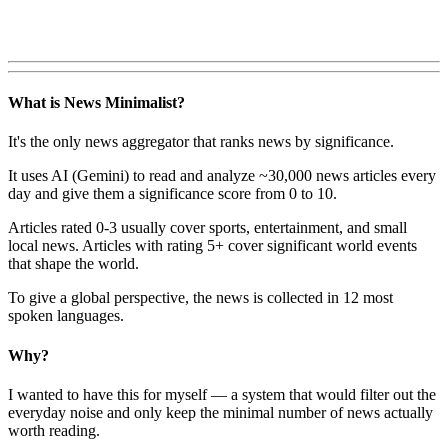
What is News Minimalist?
It's the only news aggregator that ranks news by significance.
It uses AI (Gemini) to read and analyze ~30,000 news articles every
day and give them a significance score from 0 to 10.
Articles rated 0-3 usually cover sports, entertainment, and small
local news. Articles with rating 5+ cover significant world events
that shape the world.
To give a global perspective, the news is collected in 12 most
spoken languages.
Why?
I wanted to have this for myself — a system that would filter out the
everyday noise and only keep the minimal number of news actually
worth reading.