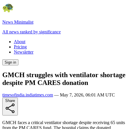
News Minimalist
All news ranked by significance
About
Pricing
Newsletter
Sign in
GMCH struggles with ventilator shortage
despite PM CARES donation
timesofindia.indiatimes.com
—
May 7, 2026, 06:01 AM UTC
Share
GMCH faces a critical ventilator shortage despite receiving 65 units
from the PM CARES fund. The hospital claims the donated