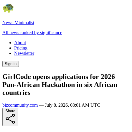
News Minimalist
All news ranked by significance
About
Pricing
Newsletter
Sign in
GirlCode opens applications for 2026
Pan-African Hackathon in six African
countries
bizcommunity.com
—
July 8, 2026, 08:01 AM UTC
Share