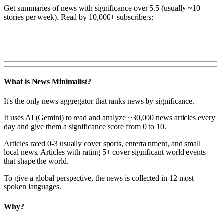
Get summaries of news with significance over
5.5
(usually ~10
stories per week). Read by 10,000+ subscribers:
What is News Minimalist?
It's the only news aggregator that ranks news by significance.
It uses AI (Gemini) to read and analyze ~30,000 news articles every
day and give them a significance score from 0 to 10.
Articles rated 0-3 usually cover sports, entertainment, and small
local news. Articles with rating 5+ cover significant world events
that shape the world.
To give a global perspective, the news is collected in 12 most
spoken languages.
Why?