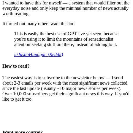
I wanted to have this for myself — a system that would filter out the
everyday noise and only keep the minimal number of news actually
worth reading.
It turned out many others want this too.
This is easily the best use of GPT I've yet seen, because
you're using it to limit the mountains of sensationalist
attention-seeking stuff out there, instead of adding to it.
u/JustinHanagan (Reddit)
How to read?
The easiest way is to subscribe to the newsletter below — I send
about 2-3 emails per week with the most significant news collected
since the last update (usually ~10 major news stories per week).
Over 10,000 subscribers get their significant news this way. If you'd
like to get it too:
Want more control?