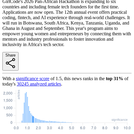
GirlCode's 2026 Pan-African Hackathon is expanding to six
countries and including female tech founders for the first time.
Applications are now open. The 12th annual event offers practical
coding, fintech, and AI experience through real-world challenges. It
will run in Botswana, South Africa, Kenya, Tanzania, Uganda, and
Ghana in August and September. This year's program aims to
empower young women and entrepreneurs by connecting them with
mentors and industry professionals to foster innovation and
inclusivity in Africa's tech sector.
Share
With a
significance score
of
1.5
, this news ranks in the
top
31
%
of
today's
30245
analyzed articles
.