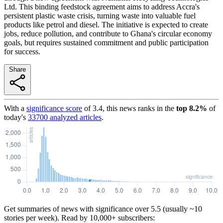
Ltd. This binding feedstock agreement aims to address Accra's
persistent plastic waste crisis, turning waste into valuable fuel
products like petrol and diesel. The initiative is expected to create
jobs, reduce pollution, and contribute to Ghana's circular economy
goals, but requires sustained commitment and public participation
for success.
Share
With a
significance score
of
3.4
, this news ranks in the
top
8.2
%
of
today's
33700
analyzed articles
.
Get summaries of news with significance over
5.5
(usually ~10
stories per week). Read by 10,000+ subscribers: