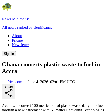
News Minimalist
All news ranked by significance
About
Pricing
Newsletter
Sign in
Ghana converts plastic waste to fuel in
Accra
allafrica.com
—
June 4, 2026, 02:01 PM UTC
Share
Accra will convert 100 metric tons of plastic waste daily into fuel
through a new agreement with Numatter Recycling Technologies