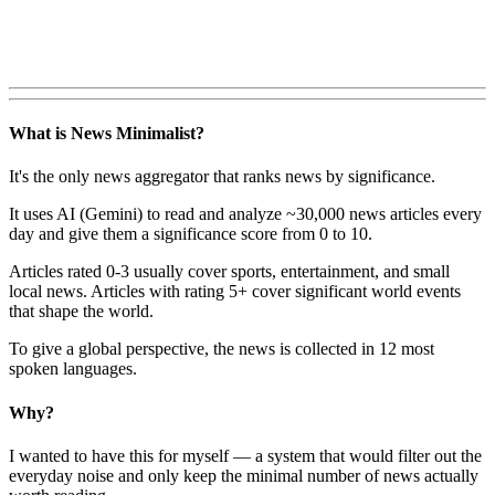
What is News Minimalist?
It's the only news aggregator that ranks news by significance.
It uses AI (Gemini) to read and analyze ~30,000 news articles every
day and give them a significance score from 0 to 10.
Articles rated 0-3 usually cover sports, entertainment, and small
local news. Articles with rating 5+ cover significant world events
that shape the world.
To give a global perspective, the news is collected in 12 most
spoken languages.
Why?
I wanted to have this for myself — a system that would filter out the
everyday noise and only keep the minimal number of news actually