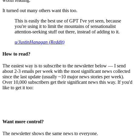
worth reading.
It turned out many others want this too.
This is easily the best use of GPT I've yet seen, because
you're using it to limit the mountains of sensationalist
attention-seeking stuff out there, instead of adding to it.
u/JustinHanagan (Reddit)
How to read?
The easiest way is to subscribe to the newsletter below — I send
about 2-3 emails per week with the most significant news collected
since the last update (usually ~10 major news stories per week).
Over 10,000 subscribers get their significant news this way. If you'd
like to get it too:
Want more control?
The newsletter shows the same news to everyone.