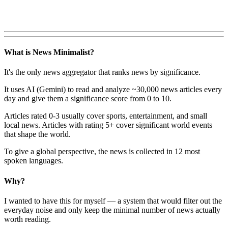
What is News Minimalist?
It's the only news aggregator that ranks news by significance.
It uses AI (Gemini) to read and analyze ~30,000 news articles every
day and give them a significance score from 0 to 10.
Articles rated 0-3 usually cover sports, entertainment, and small
local news. Articles with rating 5+ cover significant world events
that shape the world.
To give a global perspective, the news is collected in 12 most
spoken languages.
Why?
I wanted to have this for myself — a system that would filter out the
everyday noise and only keep the minimal number of news actually
worth reading.