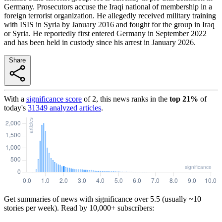
Germany. Prosecutors accuse the Iraqi national of membership in a
foreign terrorist organization. He allegedly received military training
with ISIS in Syria by January 2016 and fought for the group in Iraq
or Syria. He reportedly first entered Germany in September 2022
and has been held in custody since his arrest in January 2026.
Share
With a
significance score
of
2
, this news ranks in the
top
21
%
of
today's
31349
analyzed articles
.
Get summaries of news with significance over
5.5
(usually ~10
stories per week). Read by 10,000+ subscribers: