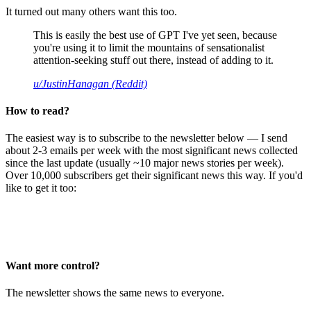
It turned out many others want this too.
This is easily the best use of GPT I've yet seen, because
you're using it to limit the mountains of sensationalist
attention-seeking stuff out there, instead of adding to it.
u/JustinHanagan (Reddit)
How to read?
The easiest way is to subscribe to the newsletter below — I send
about 2-3 emails per week with the most significant news collected
since the last update (usually ~10 major news stories per week).
Over 10,000 subscribers get their significant news this way. If you'd
like to get it too:
Want more control?
The newsletter shows the same news to everyone.