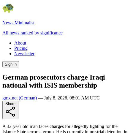
News Minimalist
All news ranked by significance
About
Pricing
Newsletter
Sign in
German prosecutors charge Iraqi
national with ISIS membership
gmx.net
(German)
—
July 8, 2026, 08:01 AM UTC
Share
A 32-year-old man faces charges for allegedly fighting for the
Islamic State terrorist group. He is currently in pre-trial detention in